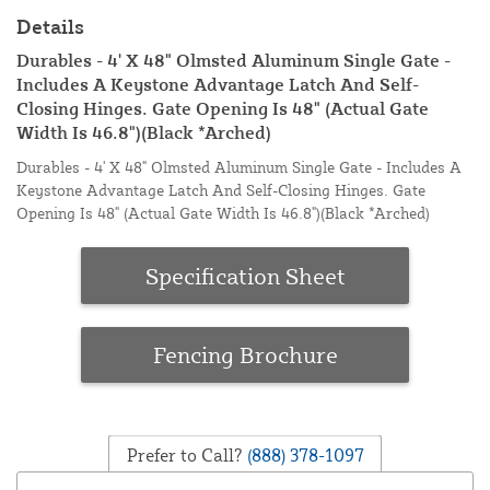
Details
Durables - 4' X 48" Olmsted Aluminum Single Gate -
Includes A Keystone Advantage Latch And Self-
Closing Hinges. Gate Opening Is 48" (Actual Gate
Width Is 46.8")(Black *Arched)
Durables - 4' X 48" Olmsted Aluminum Single Gate - Includes A
Keystone Advantage Latch And Self-Closing Hinges. Gate
Opening Is 48" (Actual Gate Width Is 46.8")(Black *Arched)
Specification Sheet
Fencing Brochure
Prefer to Call?
(888) 378-1097