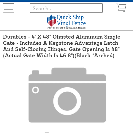
Durables - 4' X 48" Olmsted Aluminum Single
Gate - Includes A Keystone Advantage Latch
And Self-Closing Hinges. Gate Opening Is 48"
(Actual Gate Width Is 46.8")(Black *Arched)