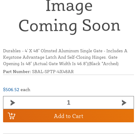
Durables - 4' X 48" Olmsted Aluminum Single Gate - Includes A
Keystone Advantage Latch And Self-Closing Hinges. Gate
Opening Is 48" (Actual Gate Width Is 46.8")(Black *Arched)
Part Number:
SBAL-SPTP-4X48AR
$506.52
each
Add to Cart