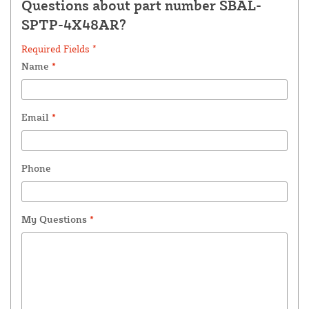
Questions about part number SBAL-
SPTP-4X48AR?
Required Fields *
Name
*
Email
*
Phone
My Questions
*