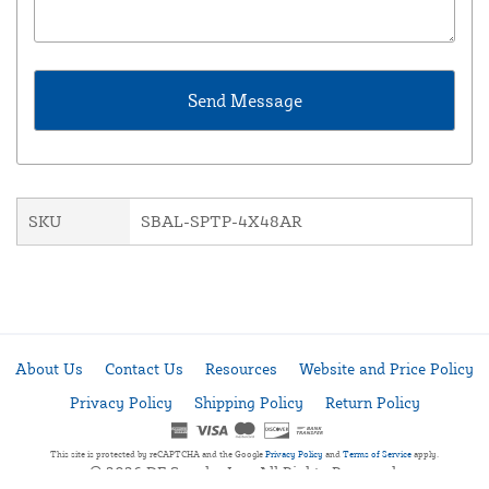
SKU
SBAL-SPTP-4X48AR
About Us
Contact Us
Resources
Website and Price Policy
Privacy Policy
Shipping Policy
Return Policy
This site is protected by reCAPTCHA and the Google
Privacy Policy
and
Terms of Service
apply.
© 2026 DF Supply, Inc. All Rights Reserved.