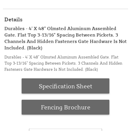
Details
Durables - 4' X 48" Olmsted Aluminum Assembled
Gate. Flat Top 3-13/16" Spacing Between Pickets. 3
Channels And Hidden Fasteners Gate Hardware Is Not
Included. (Black)
Durables - 4' X 48" Olmsted Aluminum Assembled Gate. Flat
Top 3-13/16" Spacing Between Pickets. 3 Channels And Hidden
Fasteners Gate Hardware Is Not Included. (Black)
Specification Sheet
Fencing Brochure