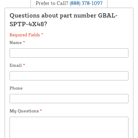
Prefer to Call?
(888) 378-1097
Questions about part number GBAL-
SPTP-4X48?
Required Fields *
Name
*
Email
*
Phone
My Questions
*