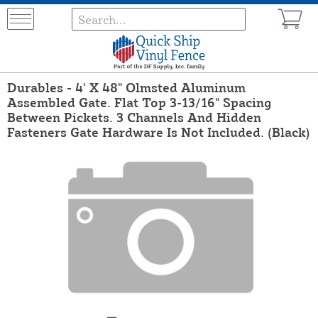
Durables - 4' X 48" Olmsted Aluminum
Assembled Gate. Flat Top 3-13/16" Spacing
Between Pickets. 3 Channels And Hidden
Fasteners Gate Hardware Is Not Included. (Black)