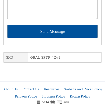
SKU
GBAL-SPTP-4X48
About Us
Contact Us
Resources
Website and Price Policy
Privacy Policy
Shipping Policy
Return Policy