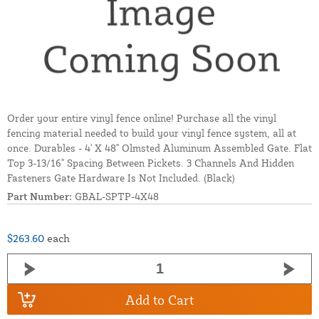
Order your entire vinyl fence online! Purchase all the vinyl
fencing material needed to build your vinyl fence system, all at
once. Durables - 4' X 48" Olmsted Aluminum Assembled Gate. Flat
Top 3-13/16" Spacing Between Pickets. 3 Channels And Hidden
Fasteners Gate Hardware Is Not Included. (Black)
Part Number:
GBAL-SPTP-4X48
$263.60
each
Add to Cart