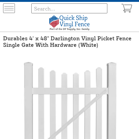
Durables 4' x 48" Darlington Vinyl Picket Fence
Single Gate With Hardware (White)