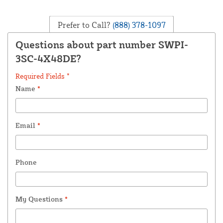
Prefer to Call?
(888) 378-1097
Questions about part number SWPI-
3SC-4X48DE?
Required Fields *
Name
*
Email
*
Phone
My Questions
*