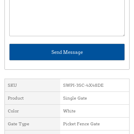
SKU
SWPI-3SC-4X48DE
Product
Single Gate
Color
White
Gate Type
Picket Fence Gate