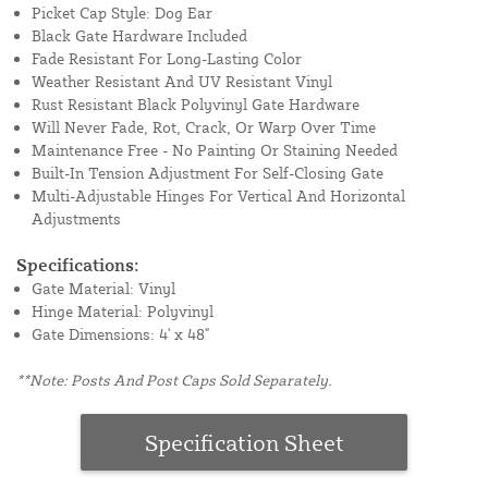
Picket Cap Style: Dog Ear
Black Gate Hardware Included
Fade Resistant For Long-Lasting Color
Weather Resistant And UV Resistant Vinyl
Rust Resistant Black Polyvinyl Gate Hardware
Will Never Fade, Rot, Crack, Or Warp Over Time
Maintenance Free - No Painting Or Staining Needed
Built-In Tension Adjustment For Self-Closing Gate
Multi-Adjustable Hinges For Vertical And Horizontal
Adjustments
Specifications:
Gate Material: Vinyl
Hinge Material: Polyvinyl
Gate Dimensions: 4' x 48"
**Note: Posts And Post Caps Sold Separately.
Specification Sheet