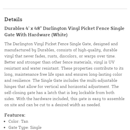
Details
Durables 4' x 48" Darlington Vinyl Picket Fence Single
Gate With Hardware (White)
The Darlington Vinyl Picket Fence Single Gate, designed and
manufactured by Durables, consists of high-quality, durable
vinyl that never fades, rusts, discolors, or warps over time.
Better and stronger than other fence materials, vinyl is UV
resistant and water resistant. These properties contribute to its
long, maintenance free life span and ensures long-lasting color
and resilience. The Single Gate includes the multi-adjustable
hinges that allow for vertical and horizontal adjustment. The
self-closing gate has a latch that is key lockable from both
sides. With the hardware included, this gate is easy to assemble
on site and can be cut to a desired width as needed.
Features:
Color: Tan
Gate Type: Single