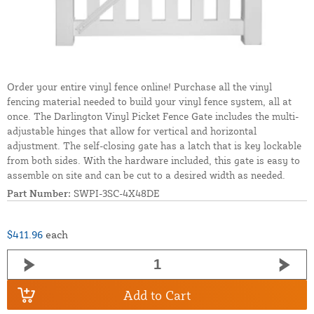
Order your entire vinyl fence online! Purchase all the vinyl
fencing material needed to build your vinyl fence system, all at
once. The Darlington Vinyl Picket Fence Gate includes the multi-
adjustable hinges that allow for vertical and horizontal
adjustment. The self-closing gate has a latch that is key lockable
from both sides. With the hardware included, this gate is easy to
assemble on site and can be cut to a desired width as needed.
Part Number:
SWPI-3SC-4X48DE
$411.96
each
Add to Cart