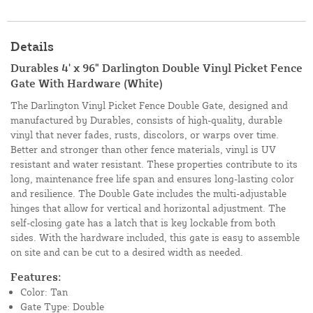
Details
Durables 4' x 96" Darlington Double Vinyl Picket Fence
Gate With Hardware (White)
The Darlington Vinyl Picket Fence Double Gate, designed and
manufactured by Durables, consists of high-quality, durable
vinyl that never fades, rusts, discolors, or warps over time.
Better and stronger than other fence materials, vinyl is UV
resistant and water resistant. These properties contribute to its
long, maintenance free life span and ensures long-lasting color
and resilience. The Double Gate includes the multi-adjustable
hinges that allow for vertical and horizontal adjustment. The
self-closing gate has a latch that is key lockable from both
sides. With the hardware included, this gate is easy to assemble
on site and can be cut to a desired width as needed.
Features:
Color: Tan
Gate Type: Double