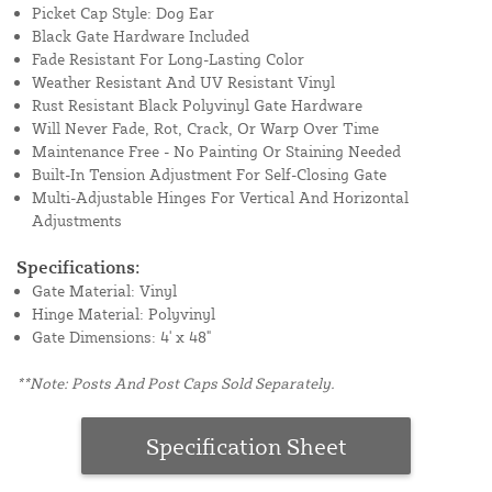
Picket Cap Style: Dog Ear
Black Gate Hardware Included
Fade Resistant For Long-Lasting Color
Weather Resistant And UV Resistant Vinyl
Rust Resistant Black Polyvinyl Gate Hardware
Will Never Fade, Rot, Crack, Or Warp Over Time
Maintenance Free - No Painting Or Staining Needed
Built-In Tension Adjustment For Self-Closing Gate
Multi-Adjustable Hinges For Vertical And Horizontal
Adjustments
Specifications:
Gate Material: Vinyl
Hinge Material: Polyvinyl
Gate Dimensions: 4' x 48"
**Note: Posts And Post Caps Sold Separately.
Specification Sheet