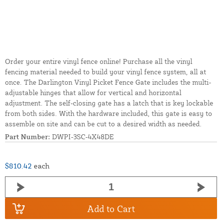
Order your entire vinyl fence online! Purchase all the vinyl
fencing material needed to build your vinyl fence system, all at
once. The Darlington Vinyl Picket Fence Gate includes the multi-
adjustable hinges that allow for vertical and horizontal
adjustment. The self-closing gate has a latch that is key lockable
from both sides. With the hardware included, this gate is easy to
assemble on site and can be cut to a desired width as needed.
Part Number:
DWPI-3SC-4X48DE
$810.42
each
Add to Cart