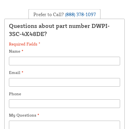
Prefer to Call?
(888) 378-1097
Questions about part number DWPI-
3SC-4X48DE?
Required Fields *
Name
*
Email
*
Phone
My Questions
*