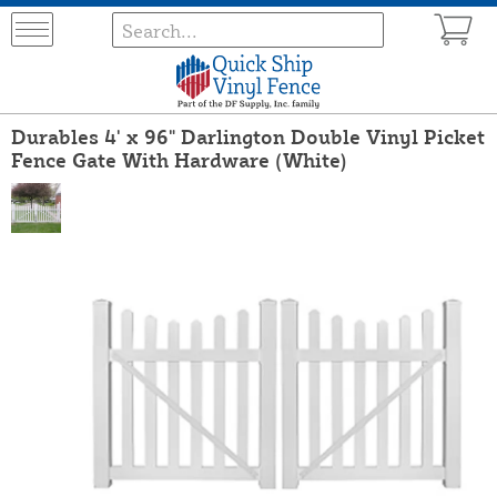
Durables 4' x 96" Darlington Double Vinyl Picket
Fence Gate With Hardware (White)