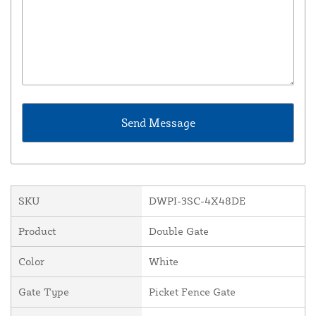
SKU
DWPI-3SC-4X48DE
Product
Double Gate
Color
White
Gate Type
Picket Fence Gate