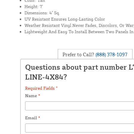
Color: Tan
Height: 7'
Dimensions: 4" Sq.
UV Resistant Ensures Long-Lasting Color
Weather Resistant Vinyl Never Fades, Discolors, Or Wa
Lightweight And Easy To Install Between Two Panels In 
Prefer to Call?
(888) 378-1097
Questions about part number 
LINE-4X84?
Required Fields *
Name
*
Email
*