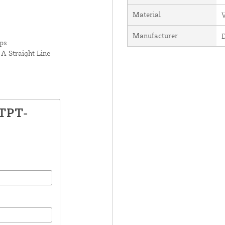
Material
V
Manufacturer
rps
A Straight Line
LTPT-