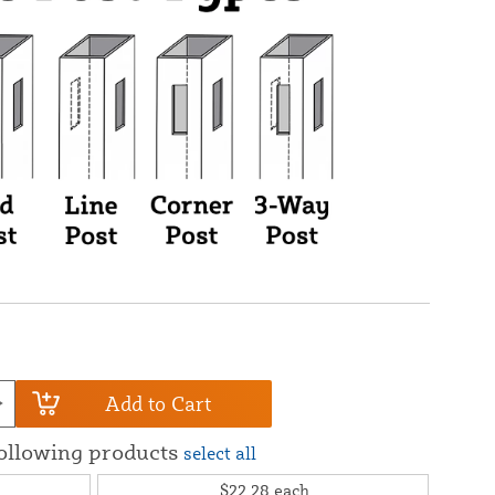
Add to Cart
following products
select all
$22.28
each