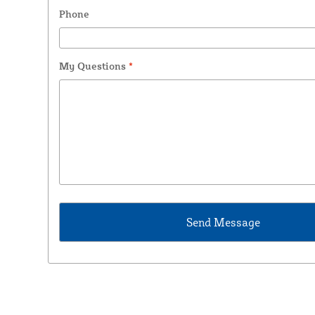
Phone
My Questions
*