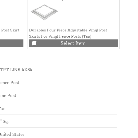
 Post Skirt
Durables Four Piece Adjustable Vinyl Post
Durable
Skirts For Vinyl Fence Posts (Tan)
Post Ski
Select Item
LTPT-LINE-4X84
ence Post
ine Post
Tan
" Sq.
nited States