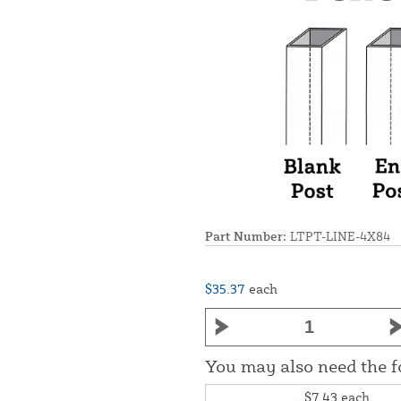
Part Number:
LTPT-LINE-4X84
$35.37
each
You may also need the 
$7.43
each