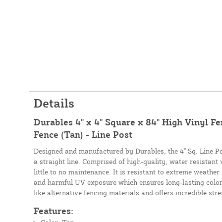
Details
Durables 4" x 4" Square x 84" High Vinyl Fe
Fence (Tan) - Line Post
Designed and manufactured by Durables, the 4" Sq. Line Po
a straight line. Comprised of high-quality, water resistant 
little to no maintenance. It is resistant to extreme weather
and harmful UV exposure which ensures long-lasting color. 
like alternative fencing materials and offers incredible str
Features: