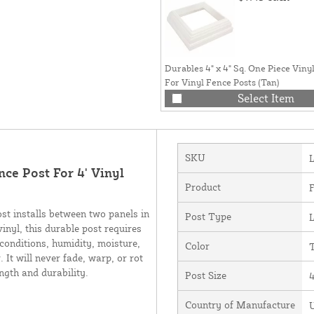
Durables 4" x 4" Sq. One Piece Vinyl
For Vinyl Fence Posts (Tan)
Select Item
SKU
nce Post For 4' Vinyl
Product
F
st installs between two panels in
Post Type
L
vinyl, this durable post requires
 conditions, humidity, moisture,
Color
It will never fade, warp, or rot
ength and durability.
Post Size
4
Country of Manufacture
U