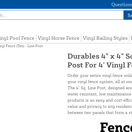
Questions
S
inyl Pool Fence
Vinyl Horse Fence
Vinyl Railing Styles
nyl Fence (Tan) - Line Post
Durables 4" x 4" S
Post For 4' Vinyl 
Order your entire vinyl fence onli
your vinyl fence system, all at on
The 4" Sq. Line Post, designed an
water-resistant, low maintenance v
products is an easy and cost-effi
value and privacy to any residence
between two panels that form a st