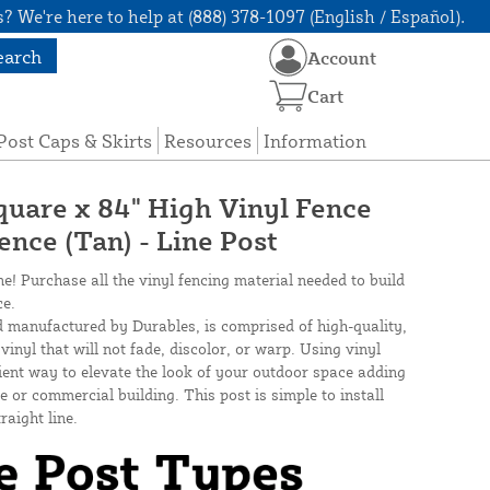
? We're here to help at (888) 378-1097 (English / Español).
earch
Account
Cart
Post Caps & Skirts
Resources
Information
quare x 84" High Vinyl Fence
Fence (Tan) - Line Post
ne! Purchase all the vinyl fencing material needed to build
ce.
d manufactured by Durables, is comprised of high-quality,
inyl that will not fade, discolor, or warp. Using vinyl
cient way to elevate the look of your outdoor space adding
 or commercial building. This post is simple to install
raight line.