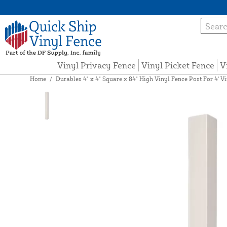
Vinyl Privacy Fence
Vinyl Picket Fence
V
Home
/
Durables 4" x 4" Square x 84" High Vinyl Fence Post For 4' Vi