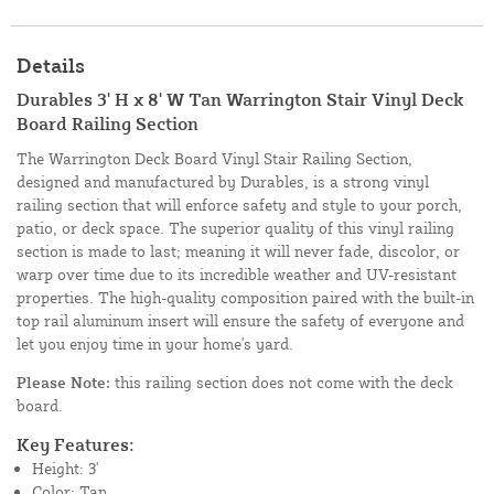
Details
Durables 3' H x 8' W Tan Warrington Stair Vinyl Deck
Board Railing Section
The Warrington Deck Board Vinyl Stair Railing Section,
designed and manufactured by Durables, is a strong vinyl
railing section that will enforce safety and style to your porch,
patio, or deck space. The superior quality of this vinyl railing
section is made to last; meaning it will never fade, discolor, or
warp over time due to its incredible weather and UV-resistant
properties. The high-quality composition paired with the built-in
top rail aluminum insert will ensure the safety of everyone and
let you enjoy time in your home's yard.
Please Note:
this railing section does not come with the deck
board.
Key Features:
Height: 3'
Color: Tan