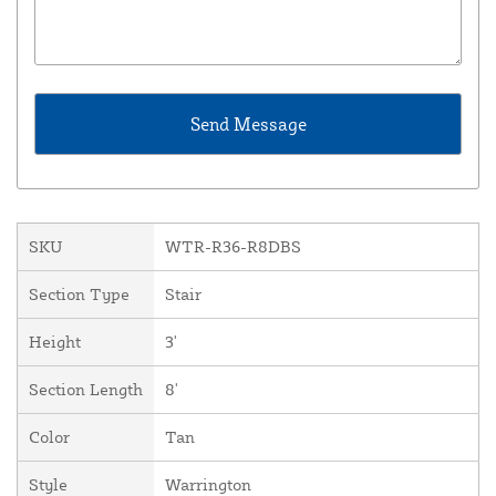
SKU
WTR-R36-R8DBS
Section Type
Stair
Height
3'
Section Length
8'
Color
Tan
Style
Warrington