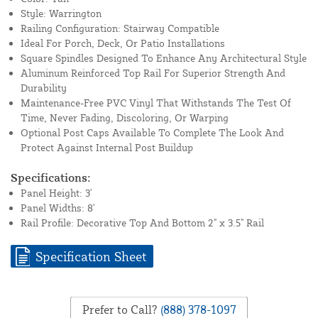
Style: Warrington
Railing Configuration: Stairway Compatible
Ideal For Porch, Deck, Or Patio Installations
Square Spindles Designed To Enhance Any Architectural Style
Aluminum Reinforced Top Rail For Superior Strength And
Durability
Maintenance-Free PVC Vinyl That Withstands The Test Of
Time, Never Fading, Discoloring, Or Warping
Optional Post Caps Available To Complete The Look And
Protect Against Internal Post Buildup
Specifications:
Panel Height: 3'
Panel Widths: 8'
Rail Profile: Decorative Top And Bottom 2" x 3.5" Rail
Specification Sheet
Prefer to Call?
(888) 378-1097