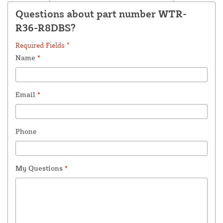
Questions about part number WTR-
R36-R8DBS?
Required Fields *
Name
*
Email
*
Phone
My Questions
*