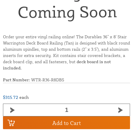
Order your entire vinyl railing online! The Durables 36" x 8' Stair
Warrington Deck Board Railing (Tan) is designed with black round
aluminum spindles, top and bottom rails (2" x 3.5"), and aluminum
inserts for extra security. Kit contains stair covered brackets, a
deck board clip, and all fasteners, but
deck board is not
included.
Part Number:
WTR-R36-R8DBS
$315.72
each
Add to Cart