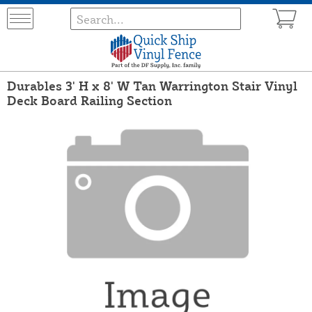
Durables 3' H x 8' W Tan Warrington Stair Vinyl
Deck Board Railing Section