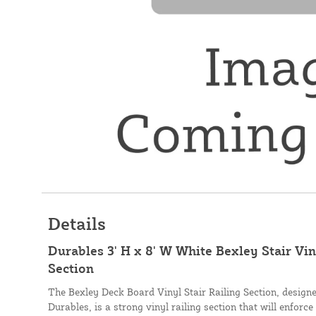
Details
Durables 3' H x 8' W White Bexley Stair Vi
Section
The Bexley Deck Board Vinyl Stair Railing Section, desig
Durables, is a strong vinyl railing section that will enforce