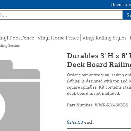
Questions
S
inyl Pool Fence
Vinyl Horse Fence
Vinyl Railing Styles
iling Section
Durables 3' H x 8'
Deck Board Railin
Order your entire vinyl railing on
(White) is designed with top and bo
square spindles. Kit contains stai
deck board is not included.
Part Number:
WWR-R36-S8DBS
$242.00
each