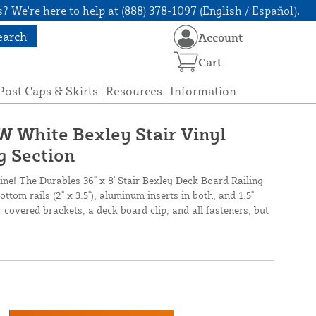
? We're here to help at (888) 378-1097 (English / Español).
earch
Account
Cart
Post Caps & Skirts
Resources
Information
 W White Bexley Stair Vinyl
g Section
line! The Durables 36" x 8' Stair Bexley Deck Board Railing
ttom rails (2" x 3.5"), aluminum inserts in both, and 1.5"
r covered brackets, a deck board clip, and all fasteners, but