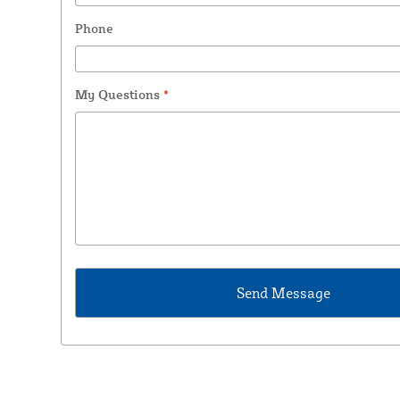
Phone
My Questions
*