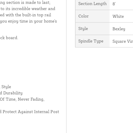
ing section is made to last;
Section Length
8'
 to its incredible weather and
d with the built-in top rail
Color
White
 you enjoy time in your home's
Style
Bexley
eck board.
Spindle Type
Square Vi
 Style
d Durability
Of Time, Never Fading,
 Protect Against Internal Post