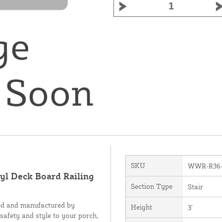
SKU
WWR-R36
nyl Deck Board Railing
Section Type
Stair
ned and manufactured by
Height
3'
 safety and style to your porch,