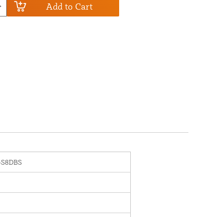
Add to Cart
-S8DBS