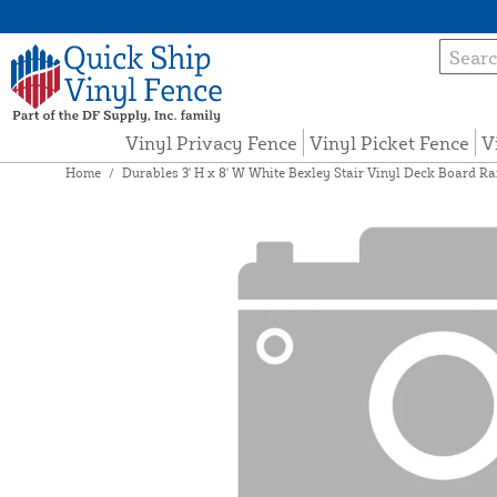
Vinyl Privacy Fence
Vinyl Picket Fence
V
Home
/
Durables 3' H x 8' W White Bexley Stair Vinyl Deck Board Ra