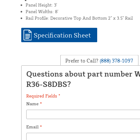
Panel Height: 3'
Panel Widths: 8'
Rail Profile: Decorative Top And Bottom 2" x 3.5" Rail
Specification Sheet
Prefer to Call?
(888) 378-1097
Questions about part number
R36-S8DBS?
Required Fields *
Name
*
Email
*