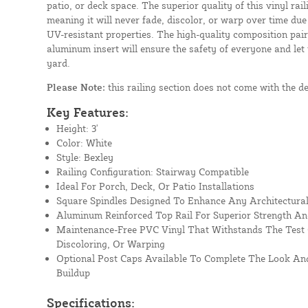
patio, or deck space. The superior quality of this vinyl rail
meaning it will never fade, discolor, or warp over time due
UV-resistant properties. The high-quality composition paire
aluminum insert will ensure the safety of everyone and let
yard.
Please Note:
this railing section does not come with the d
Key Features:
Height: 3'
Color: White
Style: Bexley
Railing Configuration: Stairway Compatible
Ideal For Porch, Deck, Or Patio Installations
Square Spindles Designed To Enhance Any Architectural
Aluminum Reinforced Top Rail For Superior Strength An
Maintenance-Free PVC Vinyl That Withstands The Test 
Discoloring, Or Warping
Optional Post Caps Available To Complete The Look And
Buildup
Specifications: