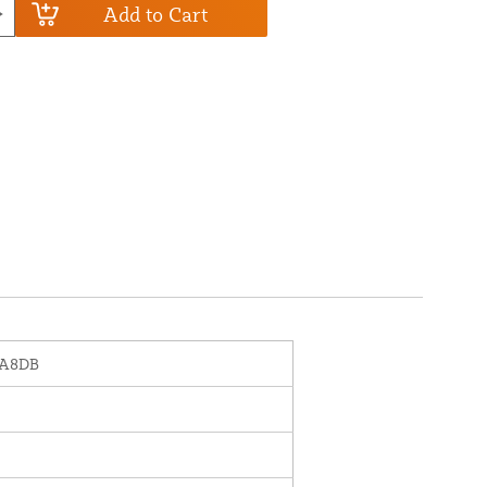
Add to Cart
-A8DB