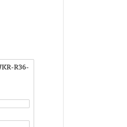
WKR-R36-