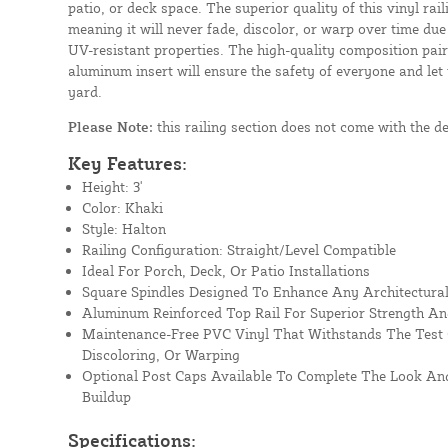
patio, or deck space. The superior quality of this vinyl rail
meaning it will never fade, discolor, or warp over time due
UV-resistant properties. The high-quality composition paire
aluminum insert will ensure the safety of everyone and let
yard.
Please Note:
this railing section does not come with the d
Key Features:
Height: 3'
Color: Khaki
Style: Halton
Railing Configuration: Straight/Level Compatible
Ideal For Porch, Deck, Or Patio Installations
Square Spindles Designed To Enhance Any Architectural
Aluminum Reinforced Top Rail For Superior Strength An
Maintenance-Free PVC Vinyl That Withstands The Test 
Discoloring, Or Warping
Optional Post Caps Available To Complete The Look And
Buildup
Specifications: