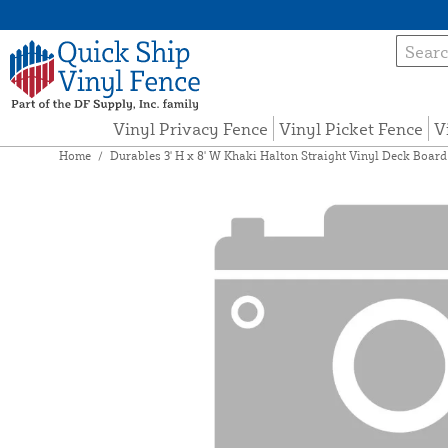
Vinyl Privacy Fence
Vinyl Picket Fence
V
Home
/
Durables 3' H x 8' W Khaki Halton Straight Vinyl Deck Board