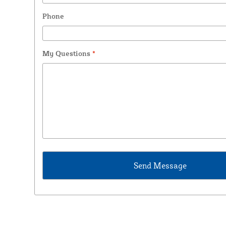
Phone
My Questions
*