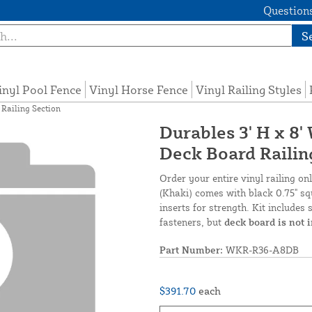
Questions
S
inyl Pool Fence
Vinyl Horse Fence
Vinyl Railing Styles
 Railing Section
Durables 3' H x 8'
Deck Board Railin
Order your entire vinyl railing on
(Khaki) comes with black 0.75" squ
inserts for strength. Kit includes 
fasteners, but
deck board is not 
Part Number:
WKR-R36-A8DB
$391.70
each