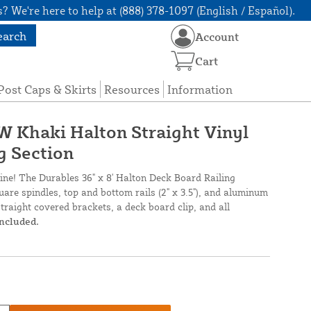
? We're here to help at (888) 378-1097 (English / Español).
earch
Account
Cart
Post Caps & Skirts
Resources
Information
 W Khaki Halton Straight Vinyl
g Section
line! The Durables 36" x 8' Halton Deck Board Railing
are spindles, top and bottom rails (2" x 3.5"), and aluminum
straight covered brackets, a deck board clip, and all
included.