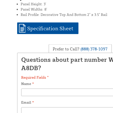
Panel Height: 3'
Panel Widths: 8'
Rail Profile: Decorative Top And Bottom 2" x 3.5" Rail
Specification Sheet
Prefer to Call?
(888) 378-1097
Questions about part number 
A8DB?
Required Fields *
Name
*
Email
*