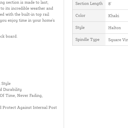
ing section is made to last;
Section Length
8'
 to its incredible weather and
d with the built-in top rail
Color
Khaki
 you enjoy time in your home's
Style
Halton
eck board.
Spindle Type
Square Vi
 Style
d Durability
Of Time, Never Fading,
 Protect Against Internal Post