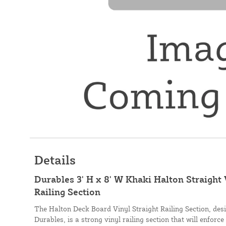
Details
Durables 3' H x 8' W Khaki Halton Straight
Railing Section
The Halton Deck Board Vinyl Straight Railing Section, de
Durables, is a strong vinyl railing section that will enforce