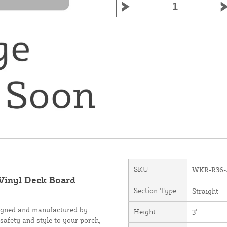
SKU
WKR-R36
 Vinyl Deck Board
Section Type
Straight
signed and manufactured by
Height
3'
 safety and style to your porch,