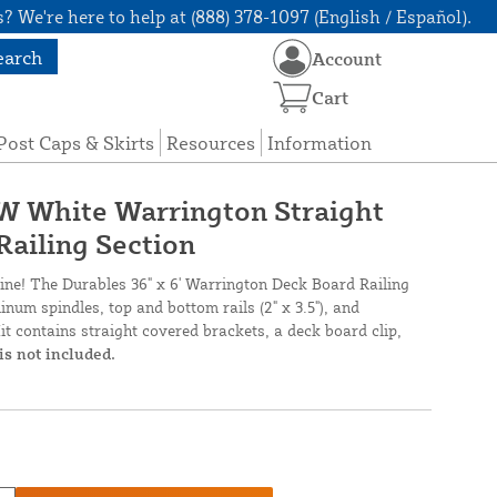
? We're here to help at (888) 378-1097 (English / Español).
earch
Account
Cart
Post Caps & Skirts
Resources
Information
' W White Warrington Straight
Railing Section
nline! The Durables 36" x 6' Warrington Deck Board Railing
num spindles, top and bottom rails (2" x 3.5"), and
it contains straight covered brackets, a deck board clip,
is not included.