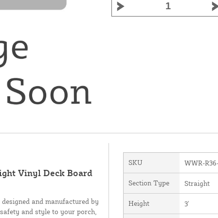
SKU
WWR-R36
ight Vinyl Deck Board
Section Type
Straight
, designed and manufactured by
Height
3'
 safety and style to your porch,