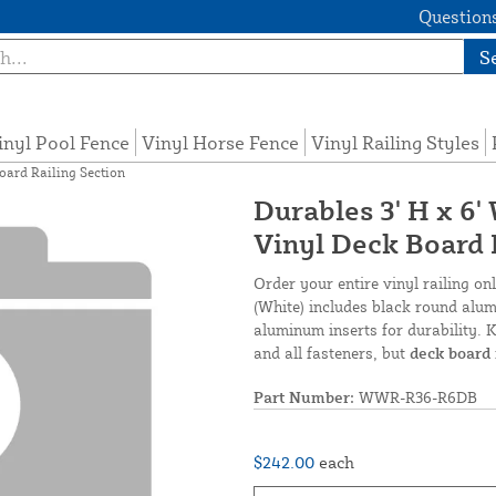
Questions
S
inyl Pool Fence
Vinyl Horse Fence
Vinyl Railing Styles
oard Railing Section
Durables 3' H x 6
Vinyl Deck Board 
Order your entire vinyl railing o
(White) includes black round alumi
aluminum inserts for durability. K
and all fasteners, but
deck board 
Part Number:
WWR-R36-R6DB
$242.00
each