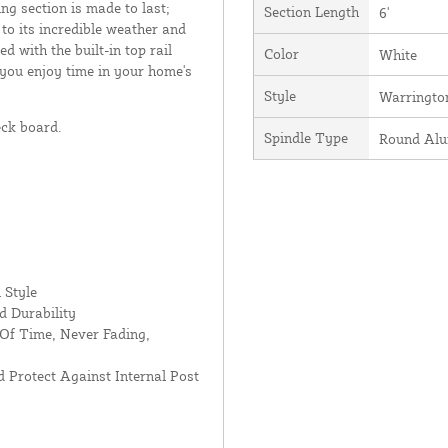
ing section is made to last;
Section Length
6'
 to its incredible weather and
d with the built-in top rail
Color
White
 you enjoy time in your home's
Style
Warringto
eck board.
Spindle Type
Round Al
 Style
d Durability
Of Time, Never Fading,
 Protect Against Internal Post