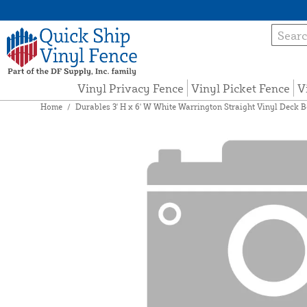
Vinyl Privacy Fence
Vinyl Picket Fence
V
Home
/
Durables 3' H x 6' W White Warrington Straight Vinyl Deck B