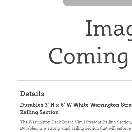
Details
Durables 3' H x 6' W White Warrington Stra
Railing Section
The Warrington Deck Board Vinyl Straight Railing Section
Durables, is a strong vinyl railing section that will enforce