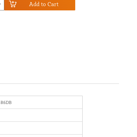
Add to Cart
-R6DB