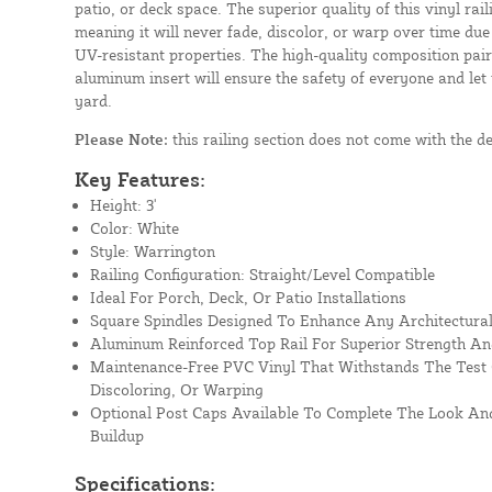
patio, or deck space. The superior quality of this vinyl rail
meaning it will never fade, discolor, or warp over time due
UV-resistant properties. The high-quality composition paire
aluminum insert will ensure the safety of everyone and let
yard.
Please Note:
this railing section does not come with the d
Key Features:
Height: 3'
Color: White
Style: Warrington
Railing Configuration: Straight/Level Compatible
Ideal For Porch, Deck, Or Patio Installations
Square Spindles Designed To Enhance Any Architectural
Aluminum Reinforced Top Rail For Superior Strength An
Maintenance-Free PVC Vinyl That Withstands The Test 
Discoloring, Or Warping
Optional Post Caps Available To Complete The Look And
Buildup
Specifications: