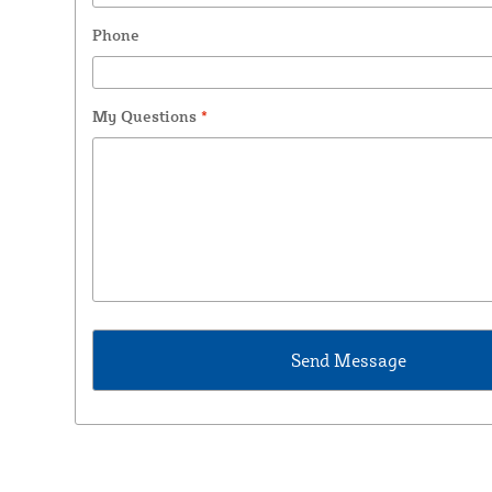
Phone
My Questions
*