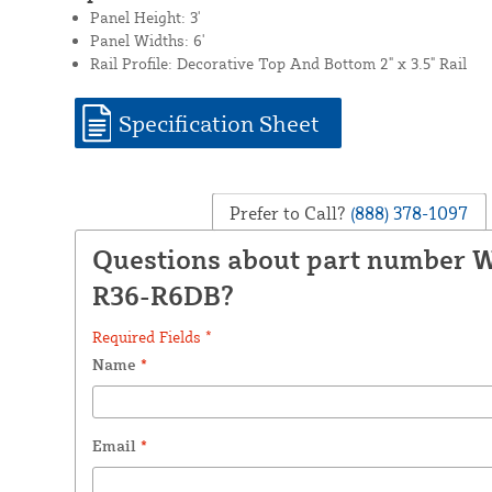
Panel Height: 3'
Panel Widths: 6'
Rail Profile: Decorative Top And Bottom 2" x 3.5" Rail
Specification Sheet
Prefer to Call?
(888) 378-1097
Questions about part number
R36-R6DB?
Required Fields *
Name
*
Email
*