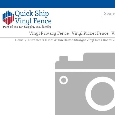
Vinyl Privacy Fence
Vinyl Picket Fence
V
Home
/
Durables 3' H x 6' W Tan Halton Straight Vinyl Deck Board R