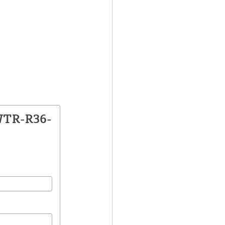
WTR-R36-