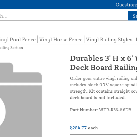
Questions
S
inyl Pool Fence
Vinyl Horse Fence
Vinyl Railing Styles
ailing Section
Durables 3' H x 6'
Deck Board Railin
Order your entire vinyl railing on
includes black 0.75" square spindl
strength. Kit contains straight co
deck board is not included.
Part Number:
WTR-R36-A6DB
$284.77
each