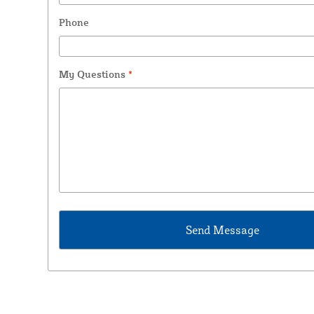
Phone
My Questions
*