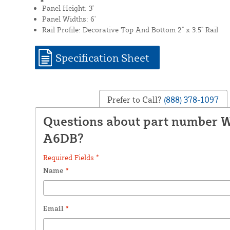
Panel Height: 3'
Panel Widths: 6'
Rail Profile: Decorative Top And Bottom 2" x 3.5" Rail
Specification Sheet
Prefer to Call?
(888) 378-1097
Questions about part number 
A6DB?
Required Fields *
Name
*
Email
*