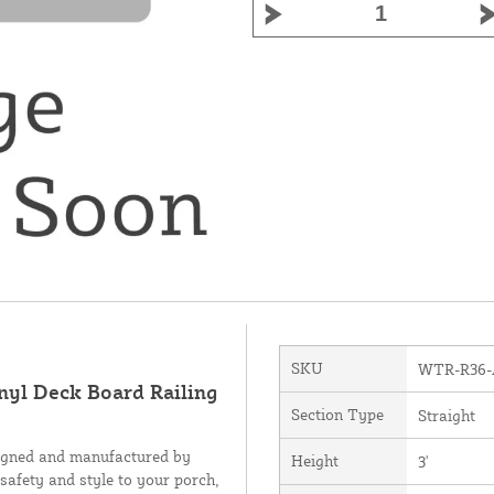
SKU
WTR-R36
inyl Deck Board Railing
Section Type
Straight
signed and manufactured by
Height
3'
 safety and style to your porch,