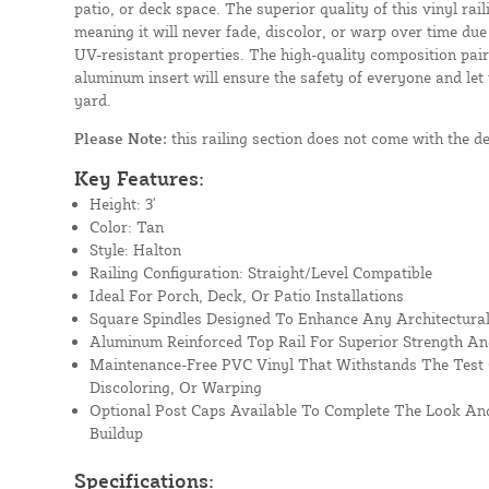
patio, or deck space. The superior quality of this vinyl rail
meaning it will never fade, discolor, or warp over time due
UV-resistant properties. The high-quality composition paire
aluminum insert will ensure the safety of everyone and let
yard.
Please Note:
this railing section does not come with the d
Key Features:
Height: 3'
Color: Tan
Style: Halton
Railing Configuration: Straight/Level Compatible
Ideal For Porch, Deck, Or Patio Installations
Square Spindles Designed To Enhance Any Architectural
Aluminum Reinforced Top Rail For Superior Strength An
Maintenance-Free PVC Vinyl That Withstands The Test 
Discoloring, Or Warping
Optional Post Caps Available To Complete The Look And
Buildup
Specifications: