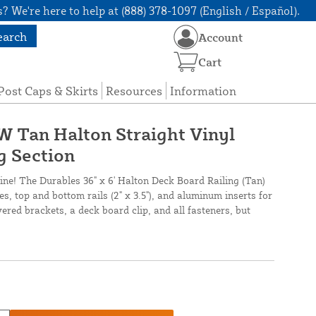
? We're here to help at (888) 378-1097 (English / Español).
earch
Account
Cart
Post Caps & Skirts
Resources
Information
 W Tan Halton Straight Vinyl
g Section
line! The Durables 36" x 6' Halton Deck Board Railing (Tan)
es, top and bottom rails (2" x 3.5"), and aluminum inserts for
vered brackets, a deck board clip, and all fasteners, but