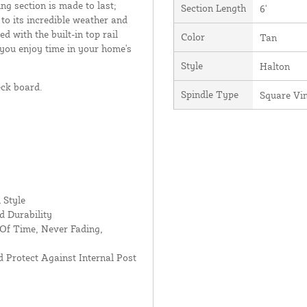
ing section is made to last;
Section Length
6'
 to its incredible weather and
d with the built-in top rail
Color
Tan
 you enjoy time in your home's
Style
Halton
eck board.
Spindle Type
Square Vi
 Style
d Durability
Of Time, Never Fading,
 Protect Against Internal Post