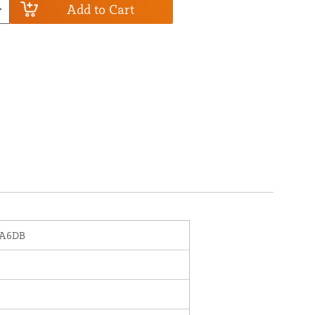
Add to Cart
-A6DB