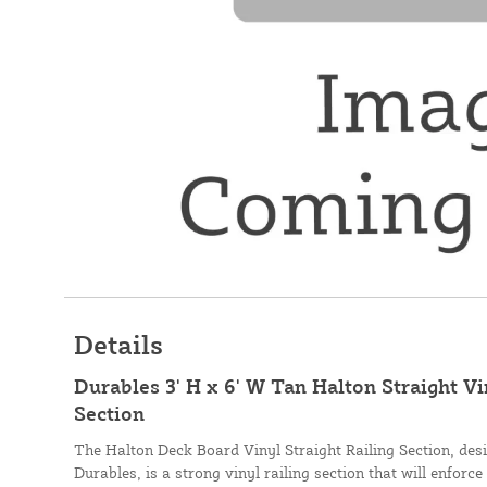
Details
Durables 3' H x 6' W Tan Halton Straight V
Section
The Halton Deck Board Vinyl Straight Railing Section, de
Durables, is a strong vinyl railing section that will enforce