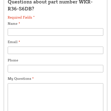
Questions about part number WKR-
R36-S6DB?
Required Fields *
Name
*
Email
*
Phone
My Questions
*