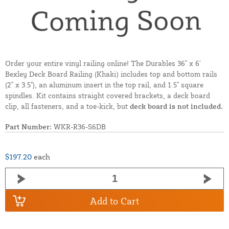
Order your entire vinyl railing online! The Durables 36" x 6'
Bexley Deck Board Railing (Khaki) includes top and bottom rails
(2" x 3.5"), an aluminum insert in the top rail, and 1.5" square
spindles. Kit contains straight covered brackets, a deck board
clip, all fasteners, and a toe-kick, but
deck board is not included.
Part Number:
WKR-R36-S6DB
$197.20
each
Add to Cart