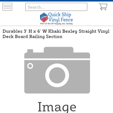
Durables 3' H x 6' W Khaki Bexley Straight Vinyl
Deck Board Railing Section