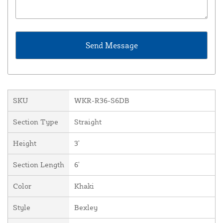
SKU
WKR-R36-S6DB
Section Type
Straight
Height
3'
Section Length
6'
Color
Khaki
Style
Bexley