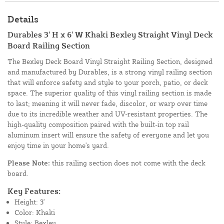
Details
Durables 3' H x 6' W Khaki Bexley Straight Vinyl Deck
Board Railing Section
The Bexley Deck Board Vinyl Straight Railing Section, designed
and manufactured by Durables, is a strong vinyl railing section
that will enforce safety and style to your porch, patio, or deck
space. The superior quality of this vinyl railing section is made
to last; meaning it will never fade, discolor, or warp over time
due to its incredible weather and UV-resistant properties. The
high-quality composition paired with the built-in top rail
aluminum insert will ensure the safety of everyone and let you
enjoy time in your home's yard.
Please Note:
this railing section does not come with the deck
board.
Key Features:
Height: 3'
Color: Khaki
Style: Bexley