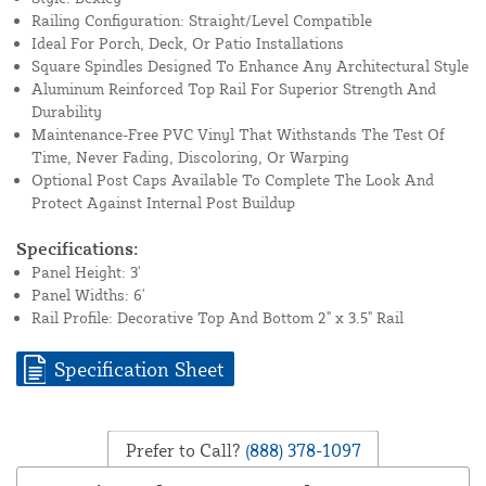
Railing Configuration: Straight/Level Compatible
Ideal For Porch, Deck, Or Patio Installations
Square Spindles Designed To Enhance Any Architectural Style
Aluminum Reinforced Top Rail For Superior Strength And
Durability
Maintenance-Free PVC Vinyl That Withstands The Test Of
Time, Never Fading, Discoloring, Or Warping
Optional Post Caps Available To Complete The Look And
Protect Against Internal Post Buildup
Specifications:
Panel Height: 3'
Panel Widths: 6'
Rail Profile: Decorative Top And Bottom 2" x 3.5" Rail
Specification Sheet
Prefer to Call?
(888) 378-1097