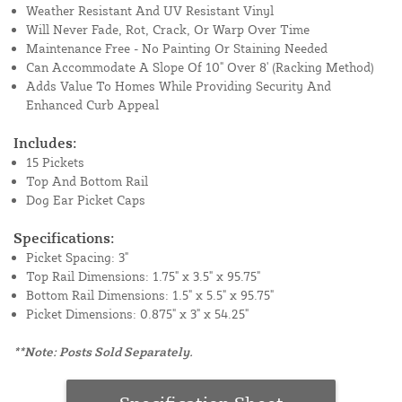
Weather Resistant And UV Resistant Vinyl
Will Never Fade, Rot, Crack, Or Warp Over Time
Maintenance Free - No Painting Or Staining Needed
Can Accommodate A Slope Of 10" Over 8' (Racking Method)
Adds Value To Homes While Providing Security And
Enhanced Curb Appeal
Includes:
15 Pickets
Top And Bottom Rail
Dog Ear Picket Caps
Specifications:
Picket Spacing: 3"
Top Rail Dimensions: 1.75" x 3.5" x 95.75"
Bottom Rail Dimensions: 1.5" x 5.5" x 95.75"
Picket Dimensions: 0.875" x 3" x 54.25"
**Note: Posts Sold Separately.