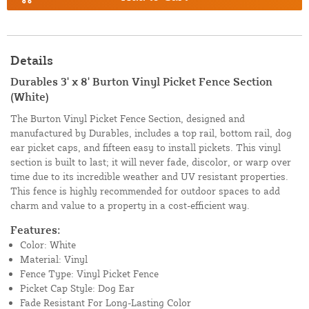
Details
Durables 3' x 8' Burton Vinyl Picket Fence Section
(White)
The Burton Vinyl Picket Fence Section, designed and
manufactured by Durables, includes a top rail, bottom rail, dog
ear picket caps, and fifteen easy to install pickets. This vinyl
section is built to last; it will never fade, discolor, or warp over
time due to its incredible weather and UV resistant properties.
This fence is highly recommended for outdoor spaces to add
charm and value to a property in a cost-efficient way.
Features:
Color: White
Material: Vinyl
Fence Type: Vinyl Picket Fence
Picket Cap Style: Dog Ear
Fade Resistant For Long-Lasting Color