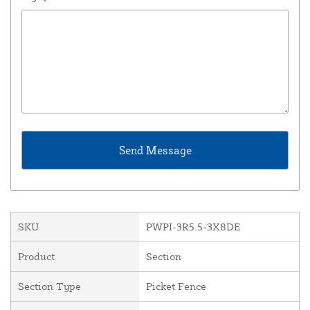
SKU
PWPI-3R5.5-3X8DE
Product
Section
Section Type
Picket Fence