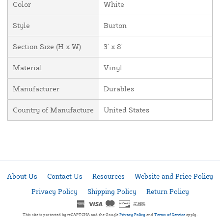
Color
White
Style
Burton
Section Size (H x W)
3' x 8'
Material
Vinyl
Manufacturer
Durables
Country of Manufacture
United States
About Us
Contact Us
Resources
Website and Price Policy
Privacy Policy
Shipping Policy
Return Policy
This site is protected by reCAPTCHA and the Google
Privacy Policy
and
Terms of Service
apply.