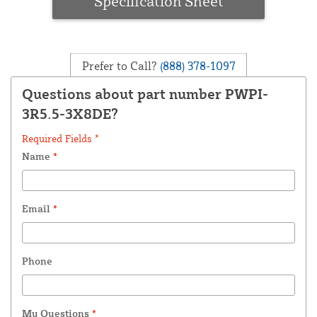
Specification Sheet
Prefer to Call?
(888) 378-1097
Questions about part number PWPI-
3R5.5-3X8DE?
Required Fields *
Name
*
Email
*
Phone
My Questions
*