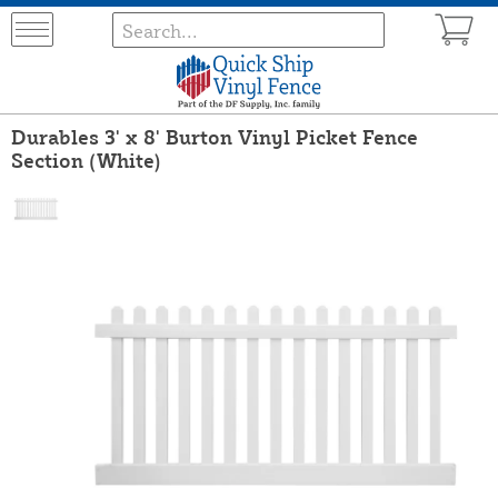
Durables 3' x 8' Burton Vinyl Picket Fence
Section (White)