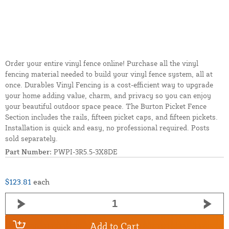
Order your entire vinyl fence online! Purchase all the vinyl
fencing material needed to build your vinyl fence system, all at
once. Durables Vinyl Fencing is a cost-efficient way to upgrade
your home adding value, charm, and privacy so you can enjoy
your beautiful outdoor space peace. The Burton Picket Fence
Section includes the rails, fifteen picket caps, and fifteen pickets.
Installation is quick and easy, no professional required. Posts
sold separately.
Part Number:
PWPI-3R5.5-3X8DE
$123.81
each
Add to Cart