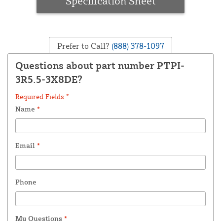
Specification Sheet
Prefer to Call?
(888) 378-1097
Questions about part number PTPI-
3R5.5-3X8DE?
Required Fields *
Name
*
Email
*
Phone
My Questions
*