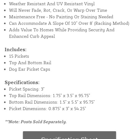
Weather Resistant And UV Resistant Vinyl
Will Never Fade, Rot, Crack, Or Warp Over Time
Maintenance Free - No Painting Or Staining Needed
Can Accommodate A Slope Of 10" Over 8' (Racking Method)
Adds Value To Homes While Providing Security And
Enhanced Curb Appeal
Includes:
15 Pickets
Top And Bottom Rail
Dog Ear Picket Caps
Specifications:
Picket Spacing: 3"
Top Rail Dimensions: 1.75" x 3.5" x 95.75"
Bottom Rail Dimensions: 1.5" x 5.5" x 95.75"
Picket Dimensions: 0.875" x 3" x 54.25"
**Note: Posts Sold Separately.