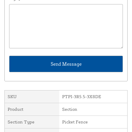
SKU
PTPI-3R5.5-3X8DE
Product
Section
Section Type
Picket Fence