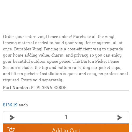
Order your entire vinyl fence online! Purchase all the vinyl
fencing material needed to build your vinyl fence system, all at
once. Durables Vinyl Fencing is a cost-efficient way to upgrade
your home adding value, charm, and privacy so you can enjoy
your beautiful outdoor space peace. The Burton Picket Fence
Section includes the top and bottom rails, dog ear picket caps,
and fifteen pickets. Installation is quick and easy, no professional
required. Posts sold separately.
Part Number:
PTPI-3R5.5-3X8DE
$136.19
each
Add to Cart