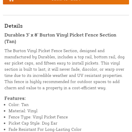
Details
Durables 3' x 8' Burton Vinyl Picket Fence Section
(Tan)
The Burton Vinyl Picket Fence Section, designed and
manufactured by Durables, includes a top rail, bottom rail, dog
ear picket caps, and fifteen easy to install pickets. This vinyl
section is built to last; it will never fade, discolor, or warp over
time due to its incredible weather and UV resistant properties.
This fence is highly recommended for outdoor spaces to add
charm and value to a property in a cost-efficient way.
Features:
Color: Tan
Material: Vinyl
Fence Type: Vinyl Picket Fence
Picket Cap Style: Dog Ear
Fade Resistant For Long-Lasting Color