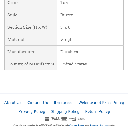
Color
Tan
Style
Burton
Section Size (H x W)
3' x 8'
Material
Vinyl
Manufacturer
Durables
Country of Manufacture
United States
About Us
Contact Us
Resources
Website and Price Policy
Privacy Policy
Shipping Policy
Return Policy
This site is protected by reCAPTCHA and the Google
Privacy Policy
and
Terms of Service
apply.