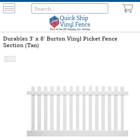
Durables 3' x 8' Burton Vinyl Picket Fence
Section (Tan)