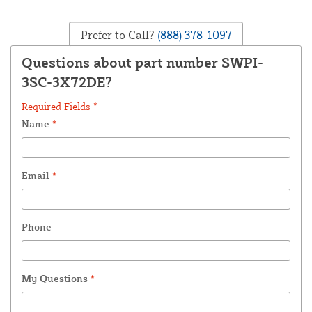
Prefer to Call?
(888) 378-1097
Questions about part number SWPI-
3SC-3X72DE?
Required Fields *
Name
*
Email
*
Phone
My Questions
*