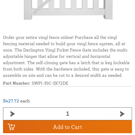
Order your entire vinyl fence online! Purchase all the vinyl
fencing material needed to build your vinyl fence system, all at
once. The Darlington Vinyl Picket Fence Gate includes the multi-
adjustable hinges that allow for vertical and horizontal
adjustment. The self-closing gate has a latch that is key lockable
from both sides. With the hardware included, this gate is easy to
assemble on site and can be cut to a desired width as needed.
Part Number:
SWPI-3SC-3X72DE
$427.72
each
Add to Cart