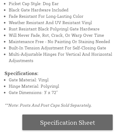
Picket Cap Style: Dog Ear
Black Gate Hardware Included
Fade Resistant For Long-Lasting Color
Weather Resistant And UV Resistant Vinyl
Rust Resistant Black Polyvinyl Gate Hardware
Will Never Fade, Rot, Crack, Or Warp Over Time
Maintenance Free - No Painting Or Staining Needed
Built-In Tension Adjustment For Self-Closing Gate
Multi-Adjustable Hinges For Vertical And Horizontal
Adjustments
Specifications:
Gate Material: Vinyl
Hinge Material: Polyvinyl
Gate Dimensions: 3' x 72"
**Note: Posts And Post Caps Sold Separately.
Specification Sheet