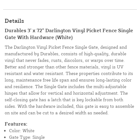
Details
Durables 3' x 72" Darlington Vinyl Picket Fence Single
Gate With Hardware (White)
The Darlington Vinyl Picket Fence Single Gate, designed and
manufactured by Durables, consists of high-quality, durable
vinyl that never fades, rusts, discolors, or warps over time.
Better and stronger than other fence materials, vinyl is UV
resistant and water resistant. These properties contribute to its
long, maintenance free life span and ensures long-lasting color
and resilience. The Single Gate includes the multi-adjustable
hinges that allow for vertical and horizontal adjustment. The
self-closing gate has a latch that is key lockable from both
sides. With the hardware included, this gate is easy to assemble
on site and can be cut to a desired width as needed.
Features:
Color: White
Gate Type: Single