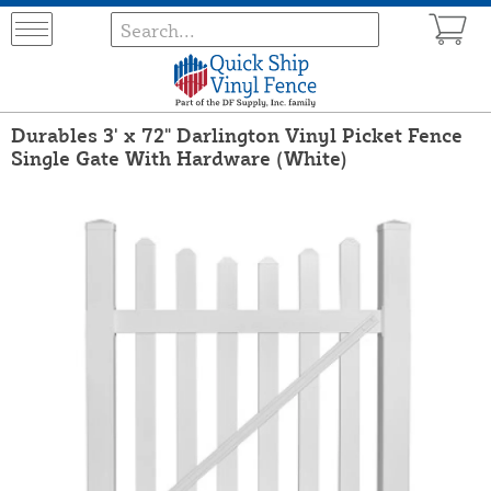
Durables 3' x 72" Darlington Vinyl Picket Fence
Single Gate With Hardware (White)