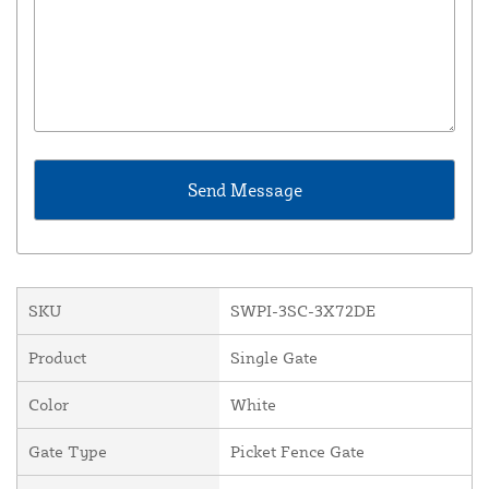
SKU
SWPI-3SC-3X72DE
Product
Single Gate
Color
White
Gate Type
Picket Fence Gate