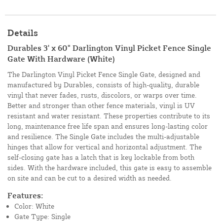
Details
Durables 3' x 60" Darlington Vinyl Picket Fence Single
Gate With Hardware (White)
The Darlington Vinyl Picket Fence Single Gate, designed and
manufactured by Durables, consists of high-quality, durable
vinyl that never fades, rusts, discolors, or warps over time.
Better and stronger than other fence materials, vinyl is UV
resistant and water resistant. These properties contribute to its
long, maintenance free life span and ensures long-lasting color
and resilience. The Single Gate includes the multi-adjustable
hinges that allow for vertical and horizontal adjustment. The
self-closing gate has a latch that is key lockable from both
sides. With the hardware included, this gate is easy to assemble
on site and can be cut to a desired width as needed.
Features:
Color: White
Gate Type: Single