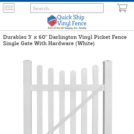
Durables 3' x 60" Darlington Vinyl Picket Fence
Single Gate With Hardware (White)