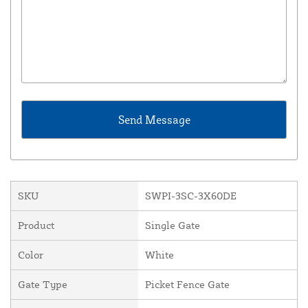
SKU
SWPI-3SC-3X60DE
Product
Single Gate
Color
White
Gate Type
Picket Fence Gate