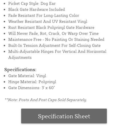
Picket Cap Style: Dog Ear
Black Gate Hardware Included
Fade Resistant For Long-Lasting Color
Weather Resistant And UV Resistant Vinyl
Rust Resistant Black Polyvinyl Gate Hardware
Will Never Fade, Rot, Crack, Or Warp Over Time
Maintenance Free - No Painting Or Staining Needed
Built-In Tension Adjustment For Self-Closing Gate
Multi-Adjustable Hinges For Vertical And Horizontal
Adjustments
Specifications:
Gate Material: Vinyl
Hinge Material: Polyvinyl
Gate Dimensions: 3' x 60"
**Note: Posts And Post Caps Sold Separately.
Specification Sheet