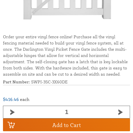
Order your entire vinyl fence online! Purchase all the vinyl
fencing material needed to build your vinyl fence system, all at
once. The Darlington Vinyl Picket Fence Gate includes the multi-
adjustable hinges that allow for vertical and horizontal
adjustment. The self-closing gate has a latch that is key lockable
from both sides. With the hardware included, this gate is easy to
assemble on site and can be cut to a desired width as needed.
Part Number:
SWPI-3SC-3X60DE
$416.46
each
Add to Cart