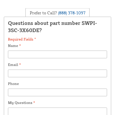
Prefer to Call?
(888) 378-1097
Questions about part number SWPI-
3SC-3X60DE?
Required Fields *
Name
*
Email
*
Phone
My Questions
*