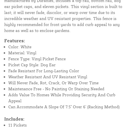
manufactured by Durables, includes a top rail, bottom rail, dog
ear picket caps, and eleven pickets. This vinyl section is built to
last; it will never fade, discolor, or warp over time due to its
incredible weather and UV resistant properties. This fence is
highly recommended for front yards to add curb appeal to any
home as well as to enclose gardens.
Features:
Color: White
Material: Vinyl
Fence Type: Vinyl Picket Fence
Picket Cap Style: Dog Ear
Fade Resistant For Long-Lasting Color
Weather Resistant And UV Resistant Vinyl
Will Never Fade, Rot, Crack, Or Warp Over Time
Maintenance Free - No Painting Or Staining Needed
Adds Value To Homes While Providing Security And Curb
Appeal
Can Accommodate A Slope Of 7.5" Over 6' (Racking Method)
Includes:
11 Pickets