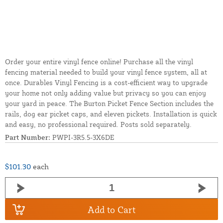
Order your entire vinyl fence online! Purchase all the vinyl
fencing material needed to build your vinyl fence system, all at
once. Durables Vinyl Fencing is a cost-efficient way to upgrade
your home not only adding value but privacy so you can enjoy
your yard in peace. The Burton Picket Fence Section includes the
rails, dog ear picket caps, and eleven pickets. Installation is quick
and easy, no professional required. Posts sold separately.
Part Number:
PWPI-3R5.5-3X6DE
$101.30
each
Add to Cart