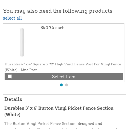
You may also need the following products
select all
$40.74
each
Durables 4" x 4" Square x 72" High Vinyl Fence Post For Vinyl Fence
(White) - Line Post
Select Item
Details
Durables 3' x 6' Burton Vinyl Picket Fence Section
(White)
The Burton Vinyl Picket Fence Section, designed and