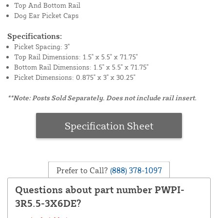
Top And Bottom Rail
Dog Ear Picket Caps
Specifications:
Picket Spacing: 3"
Top Rail Dimensions: 1.5" x 5.5" x 71.75"
Bottom Rail Dimensions: 1.5" x 5.5" x 71.75"
Picket Dimensions: 0.875" x 3" x 30.25"
**Note: Posts Sold Separately. Does not include rail insert.
Specification Sheet
Prefer to Call?
(888) 378-1097
Questions about part number PWPI-
3R5.5-3X6DE?