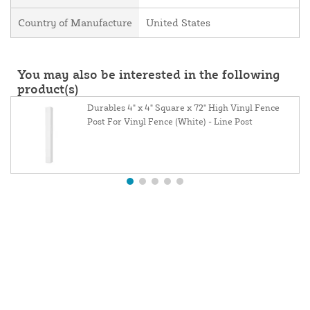
Country of Manufacture
United States
You may also be interested in the following
product(s)
Durables 4" x 4" Square x 72" High Vinyl Fence
Post For Vinyl Fence (White) - Line Post