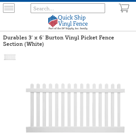
Durables 3' x 6' Burton Vinyl Picket Fence
Section (White)