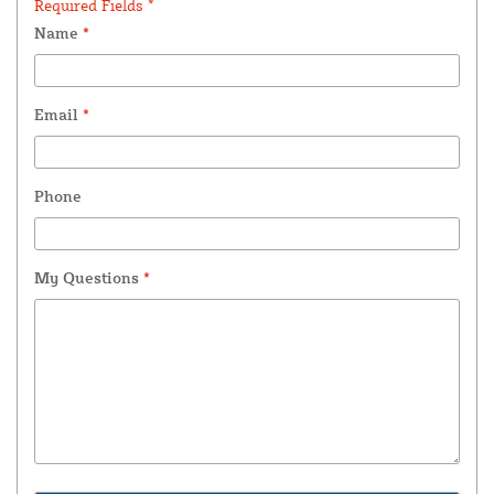
Required Fields *
Name
*
Email
*
Phone
My Questions
*