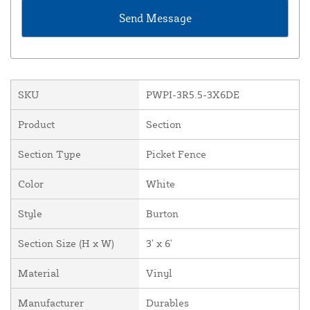
SKU
PWPI-3R5.5-3X6DE
Product
Section
Section Type
Picket Fence
Color
White
Style
Burton
Section Size (H x W)
3' x 6'
Material
Vinyl
Manufacturer
Durables