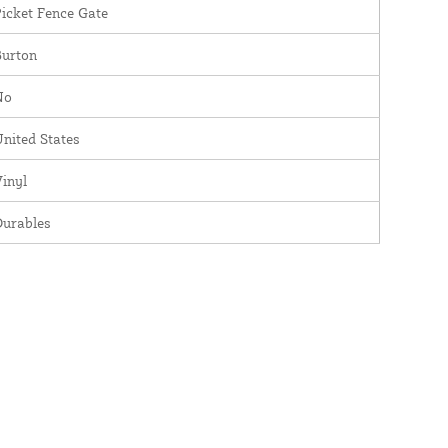
icket Fence Gate
Burton
No
nited States
inyl
Durables