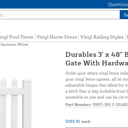
Questions
S
inyl Pool Fence
Vinyl Horse Fence
Vinyl Railing Styles
h Hardware (White)
Durables 3' x 48" 
Gate With Hardwa
Order your entire vinyl fence onli
your vinyl fence system, all at on
adjustable hinges that allow for v
a latch that is key lockable from 
assemble on site and can be cut t
Part Number:
SWPI-3R5.5-3X48D
$393.95
each