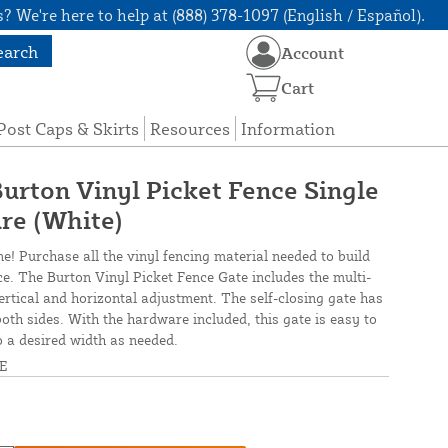
? We're here to help at (888) 378-1097 (English / Español).
earch
Account
Cart
Post Caps & Skirts
Resources
Information
Burton Vinyl Picket Fence Single
re (White)
ne! Purchase all the vinyl fencing material needed to build
ce. The Burton Vinyl Picket Fence Gate includes the multi-
ertical and horizontal adjustment. The self-closing gate has
both sides. With the hardware included, this gate is easy to
o a desired width as needed.
E