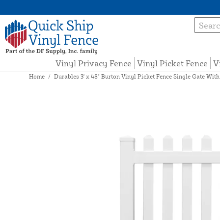
Vinyl Privacy Fence
Vinyl Picket Fence
V
Home
/
Durables 3' x 48" Burton Vinyl Picket Fence Single Gate Wit