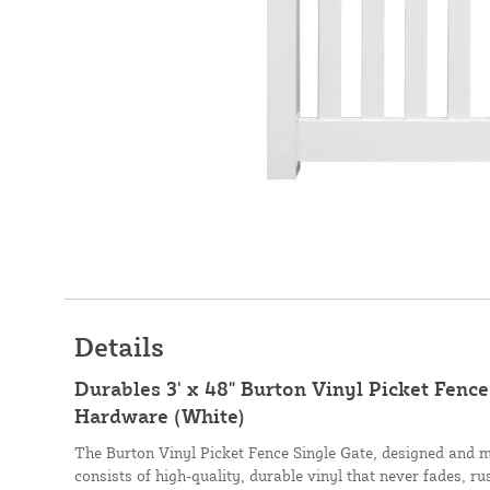
Details
Durables 3' x 48" Burton Vinyl Picket Fence
Hardware (White)
The Burton Vinyl Picket Fence Single Gate, designed and 
consists of high-quality, durable vinyl that never fades, ru