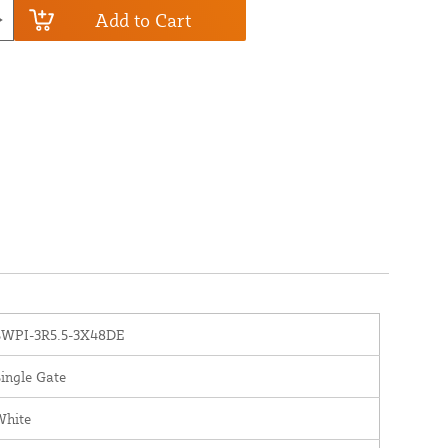
Add to Cart
SWPI-3R5.5-3X48DE
ingle Gate
White