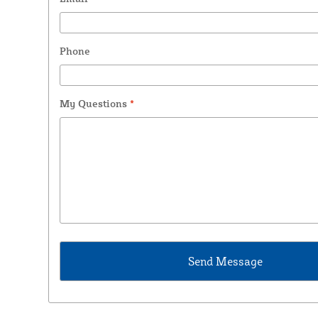
Phone
My Questions
*