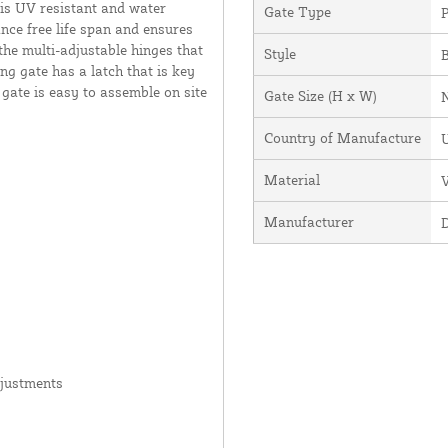
 is UV resistant and water
Gate Type
P
ance free life span and ensures
the multi-adjustable hinges that
Style
ng gate has a latch that is key
 gate is easy to assemble on site
Gate Size (H x W)
Country of Manufacture
U
Material
V
Manufacturer
djustments