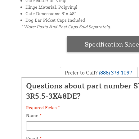
Gate Material: Vinyl
Hinge Material: Polyvinyl
Gate Dimensions: 3' x 48"
Dog Ear Picket Caps Included
**Note: Posts And Post Caps Sold Separately.
Specification Shee
Prefer to Call?
(888) 378-1097
Questions about part number 
3R5.5-3X48DE?
Required Fields *
Name
*
Email
*