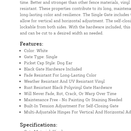
time. Better and stronger than other fence materials, vinyl
resistant. These properties contribute to its long, mainten
long-lasting color and resilience. The Single Gate includes 
allow for vertical and horizontal adjustment. The self-closi
lockable from both sides. With the hardware included, this
and can be cut to a desired width as needed.
Features:
Color: White
Gate Type: Single
Picket Cap Style: Dog Ear
Black Gate Hardware Included
Fade Resistant For Long-Lasting Color
Weather Resistant And UV Resistant Vinyl
Rust Resistant Black Polyvinyl Gate Hardware
Will Never Fade, Rot, Crack, Or Warp Over Time
Maintenance Free - No Painting Or Staining Needed
Built-In Tension Adjustment For Self-Closing Gate
Multi-Adjustable Hinges For Vertical And Horizontal A
Specifications: