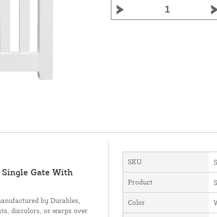
SKU
 Single Gate With
Product
S
manufactured by Durables,
Color
sts, discolors, or warps over