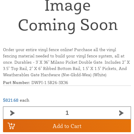
Order your entire vinyl fence online! Purchase all the vinyl
fencing material needed to build your vinyl fence system, all at
once. Durables - 3' X 36" Milano Picket Double Gate. Includes 2" X
3.5" Top Rail, 2" X 6" Ribbed Bottom Rail, 1.5" X 1.5" Pickets, And
Weatherables Gate Hardware (Nw-Gkdd-Wea) (White)
Part Number:
DWPI-1.5R26-3X36
$821.68
each
Add to Cart