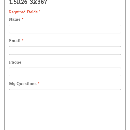
1.5R26-3X36?
Required Fields *
Name
*
Email
*
Phone
My Questions
*