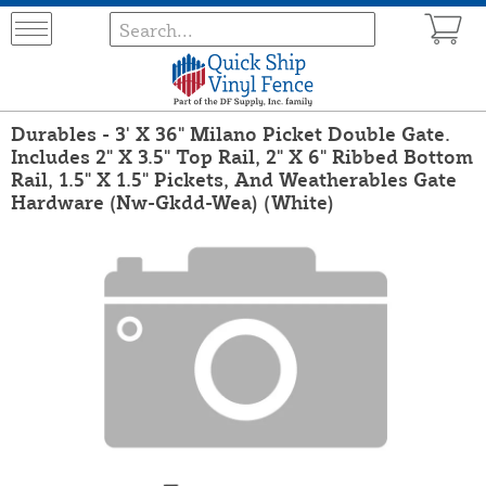
Durables - 3' X 36" Milano Picket Double Gate.
Includes 2" X 3.5" Top Rail, 2" X 6" Ribbed Bottom
Rail, 1.5" X 1.5" Pickets, And Weatherables Gate
Hardware (Nw-Gkdd-Wea) (White)