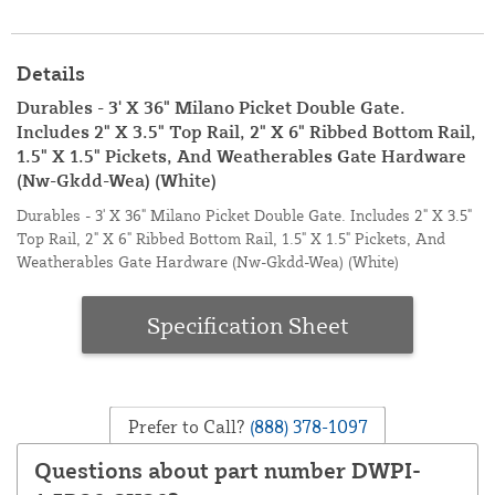
Details
Durables - 3' X 36" Milano Picket Double Gate.
Includes 2" X 3.5" Top Rail, 2" X 6" Ribbed Bottom Rail,
1.5" X 1.5" Pickets, And Weatherables Gate Hardware
(Nw-Gkdd-Wea) (White)
Durables - 3' X 36" Milano Picket Double Gate. Includes 2" X 3.5"
Top Rail, 2" X 6" Ribbed Bottom Rail, 1.5" X 1.5" Pickets, And
Weatherables Gate Hardware (Nw-Gkdd-Wea) (White)
Specification Sheet
Prefer to Call?
(888) 378-1097
Questions about part number DWPI-