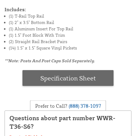
Includes:
(1) T-Rail Top Rail
(1) 2" x 3.5" Bottom Rail
(1) Aluminum Insert For Top Rail
(1) 1.5" Foot Block With Trim
(2) Straight Rail Bracket Pairs
(14) 1.5" x 1.5" Square Vinyl Pickets
**Note: Posts And Post Caps Sold Separately.
Specification Sheet
Prefer to Call?
(888) 378-1097
Questions about part number WWR-
T36-S6?