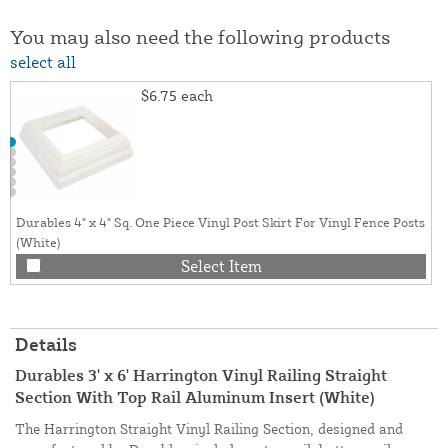
You may also need the following products
select all
$6.75
each
Durables 4" x 4" Sq. One Piece Vinyl Post Skirt For Vinyl Fence Posts
(White)
Select Item
Details
Durables 3' x 6' Harrington Vinyl Railing Straight
Section With Top Rail Aluminum Insert (White)
The Harrington Straight Vinyl Railing Section, designed and