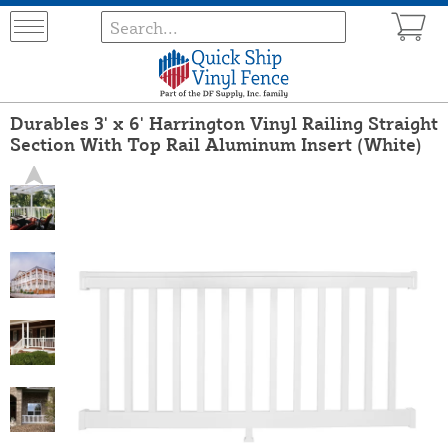
Durables 3' x 6' Harrington Vinyl Railing Straight
Section With Top Rail Aluminum Insert (White)