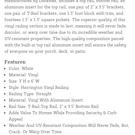
manufactured by Durables, includes a top rail, bottom rail, an
aluminum insert for the top rail, one pair of 2" x 3.5" brackets,
one pair of T-Rail brackets, one 1.5" foot block with trim, and
fourteen 1.5" x 1.5" square pickets. The superior quality of this
vinyl railing section is made to last; meaning it will never fade,
discolor, or warp over time due to its incredible weather and
UV-resistant properties. The high-quality composition paired
with the built-in top rail aluminum insert will ensure the safety
of everyone on your porch, deck, or patio.
Features:
Color: White
Material: Vinyl
Size: 3' H x 6' W
Style: Harrington Vinyl Railing
Railing Type: Straight
Material: Vinyl With Aluminum Insert
Rail Size: T-Rail Top Rail, 2" x 3.5" Bottom Rail
Adds Value To Homes While Providing Security & Curb
Appeal
Weather And UV-Resistant Composition Will Never Fade, Rot,
Crack, Or Warp Over Time