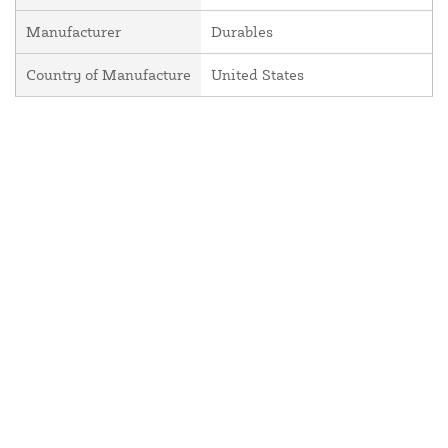
Manufacturer
Durables
Country of Manufacture
United States
About Us
Contact Us
Resources
Website and Price Policy
Privacy Policy
Shipping Policy
Return Policy
This site is protected by reCAPTCHA and the Google
Privacy Policy
and
Terms of Service
apply.
© 2026 DF Supply, Inc. All Rights Reserved.