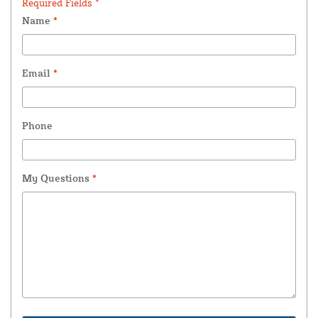
Required Fields *
Name
*
Email
*
Phone
My Questions
*