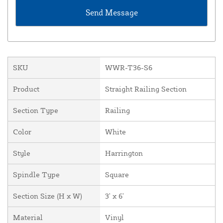
SKU
WWR-T36-S6
Product
Straight Railing Section
Section Type
Railing
Color
White
Style
Harrington
Spindle Type
Square
Section Size (H x W)
3' x 6'
Material
Vinyl