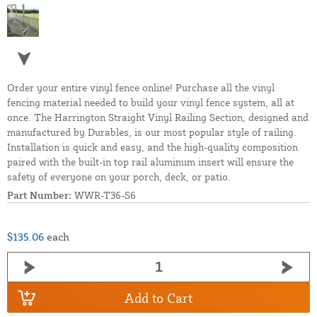
Order your entire vinyl fence online! Purchase all the vinyl
fencing material needed to build your vinyl fence system, all at
once. The Harrington Straight Vinyl Railing Section, designed and
manufactured by Durables, is our most popular style of railing.
Installation is quick and easy, and the high-quality composition
paired with the built-in top rail aluminum insert will ensure the
safety of everyone on your porch, deck, or patio.
Part Number:
WWR-T36-S6
$135.06
each
Add to Cart