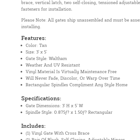
brace, vertical latch, two self-closing, tensioned adjustable
fasteners for installation.
Please Note: All gates ship unassembled and must be assem
installing.
Features:
Color: Tan
Size: 3' x 5'
Gate Style: Waltham
Weather And UV Resistant
Vinyl Material Is Virtually Maintenance Free
Will Never Fade, Discolor, Or Warp Over Time
Rectangular Spindles Compliment Any Style Home
Specifications:
Gate Dimensions: 3' H x 5' W
Spindle Style: 0.875ƒ? x 1.50ƒ? Rectangular
Includes:
(1) Vinyl Gate With Cross Brace
(1) Pair Of Black, Self-Closing, Adjustable Hinges