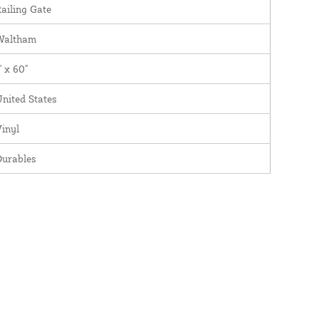
ailing Gate
Waltham
' x 60"
nited States
inyl
Durables