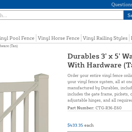
Questions
S
inyl Pool Fence
Vinyl Horse Fence
Vinyl Railing Styles
dware (Tan)
Durables 3' x 5' W
With Hardware (T
Order your entire vinyl fence onli
your vinyl fence system, all at o
manufactured by Durables, include
includes the gate frame, pickets, c
adjustable hinges, and all required
Part Number:
CTG-R36-E60
$433.35
each