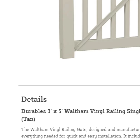
Details
Durables 3' x 5' Waltham Vinyl Railing Sin
(Tan)
The Waltham Vinyl Railing Gate, designed and manufactur
everything needed for quick and easy installation. It includ