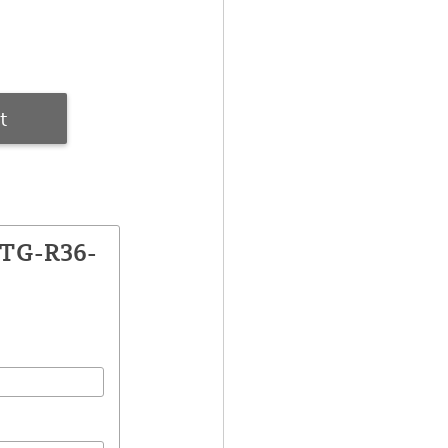
t
CTG-R36-