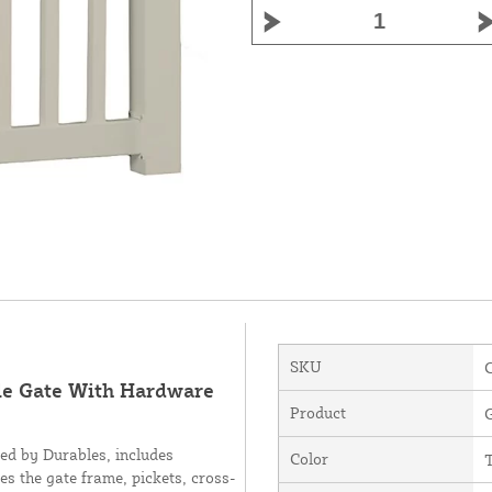
SKU
gle Gate With Hardware
Product
ed by Durables, includes
Color
es the gate frame, pickets, cross-