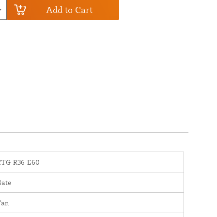
Add to Cart
CTG-R36-E60
Gate
Tan