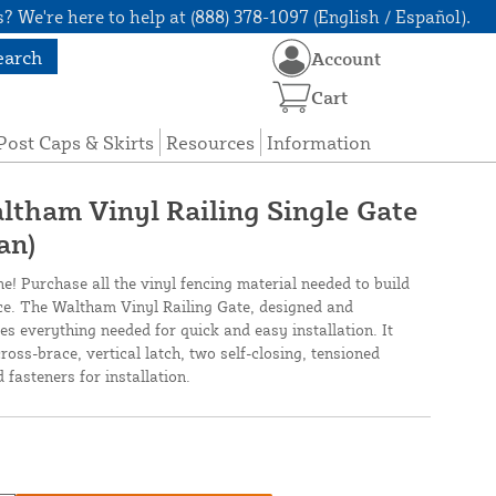
? We're here to help at (888) 378-1097 (English / Español).
earch
Account
Cart
Post Caps & Skirts
Resources
Information
altham Vinyl Railing Single Gate
an)
ne! Purchase all the vinyl fencing material needed to build
nce. The Waltham Vinyl Railing Gate, designed and
s everything needed for quick and easy installation. It
ross-brace, vertical latch, two self-closing, tensioned
 fasteners for installation.