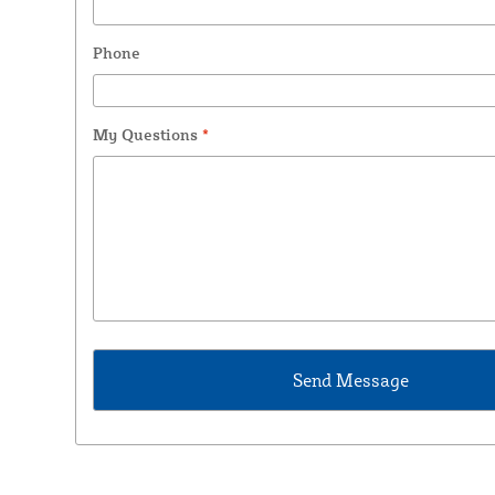
Phone
My Questions
*