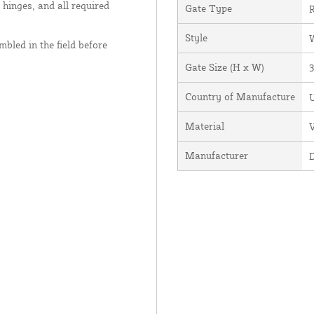
 hinges, and all required
Gate Type
R
Style
bled in the field before
Gate Size (H x W)
3
Country of Manufacture
U
Material
V
Manufacturer