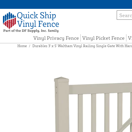
Vinyl Privacy Fence
Vinyl Picket Fence
V
Home
/
Durables 3' x 5' Waltham Vinyl Railing Single Gate With Har