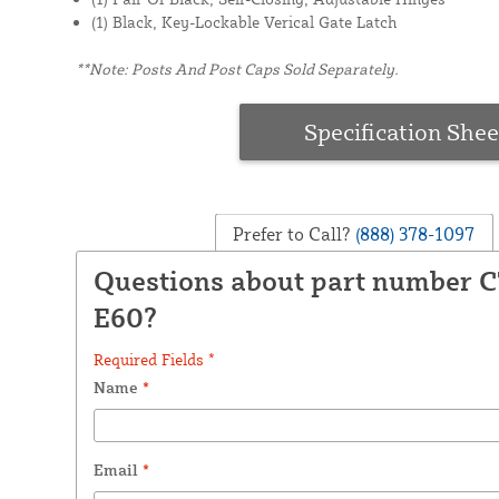
(1) Black, Key-Lockable Verical Gate Latch
**Note: Posts And Post Caps Sold Separately.
Specification Shee
Prefer to Call?
(888) 378-1097
Questions about part number 
E60?
Required Fields *
Name
*
Email
*