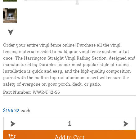
Order your entire vinyl fence online! Purchase all the vinyl
fencing material needed to build your vinyl fence system, all at
once. The Harrington Straight Vinyl Railing Section, designed and
manufactured by Durables, is our most popular style of railing.
Installation is quick and easy, and the high-quality composition
paired with the built-in top rail aluminum insert will ensure the
safety of everyone on your porch, deck, or patio.
Part Number:
WWR-T42-S6
$146.32
each
Add to Cart