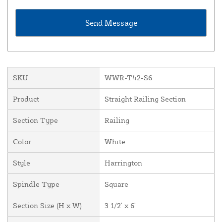
SKU
WWR-T42-S6
Product
Straight Railing Section
Section Type
Railing
Color
White
Style
Harrington
Spindle Type
Square
Section Size (H x W)
3 1/2' x 6'