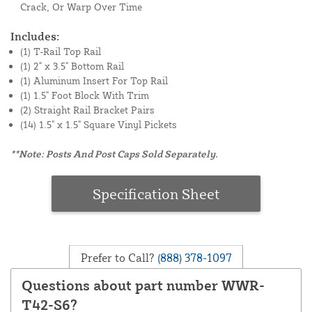
Crack, Or Warp Over Time
Includes:
(1) T-Rail Top Rail
(1) 2" x 3.5" Bottom Rail
(1) Aluminum Insert For Top Rail
(1) 1.5" Foot Block With Trim
(2) Straight Rail Bracket Pairs
(14) 1.5" x 1.5" Square Vinyl Pickets
**Note: Posts And Post Caps Sold Separately.
Specification Sheet
Prefer to Call?
(888) 378-1097
Questions about part number WWR-
T42-S6?