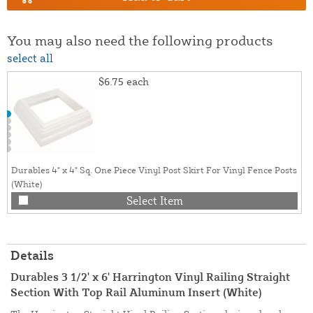
You may also need the following products
select all
$6.75
each
Durables 4" x 4" Sq. One Piece Vinyl Post Skirt For Vinyl Fence Posts
(White)
Select Item
Details
Durables 3 1/2' x 6' Harrington Vinyl Railing Straight
Section With Top Rail Aluminum Insert (White)