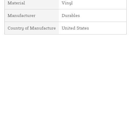
Material
Vinyl
Manufacturer
Durables
Country of Manufacture
United States
About Us
Contact Us
Resources
Website and Price Policy
Privacy Policy
Shipping Policy
Return Policy
This site is protected by reCAPTCHA and the Google
Privacy Policy
and
Terms of Service
apply.