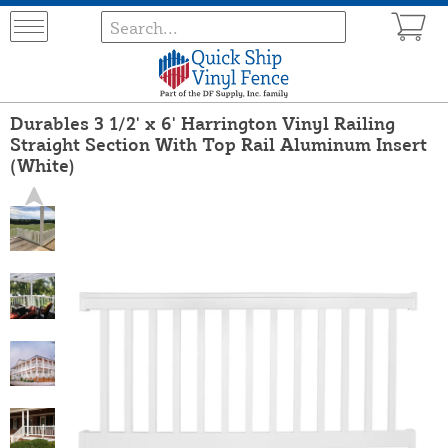
Durables 3 1/2' x 6' Harrington Vinyl Railing
Straight Section With Top Rail Aluminum Insert
(White)