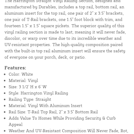
The Harrington Straight Vinyl Railing Section, designed and
manufactured by Durables, includes a top rail, bottom rail, an
aluminum insert for the top rail, one pair of 2" x 3.5" brackets,
one pair of T-Rail brackets, one 1.5" foot block with trim, and
fourteen 1.5" x 1.5" square pickets. The superior quality of this
vinyl railing section is made to last; meaning it will never fade,
discolor, or warp over time due to its incredible weather and
UV-resistant properties. The high-quality composition paired
with the built-in top rail aluminum insert will ensure the safety
of everyone on your porch, deck, or patio.
Features:
Color: White
Material: Vinyl
Size: 3 1/2' H x 6' W
Style: Harrington Vinyl Railing
Railing Type: Straight
Material: Vinyl With Aluminum Insert
Rail Size: T-Rail Top Rail, 2" x 3.5" Bottom Rail
Adds Value To Homes While Providing Security & Curb
Appeal
Weather And UV-Resistant Composition Will Never Fade, Rot,