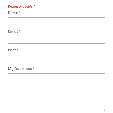
Required Fields *
Name
*
Email
*
Phone
My Questions
*