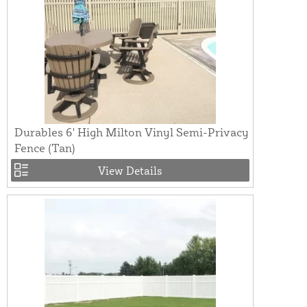
Durables 6' High Milton Vinyl Semi-Privacy
Fence (Tan)
View Details