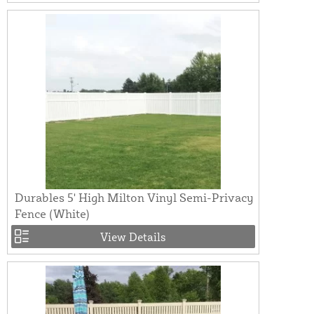
Durables 5' High Milton Vinyl Semi-Privacy
Fence (White)
View Details