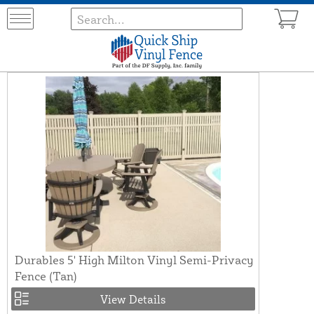
Durables 5' High Milton Vinyl Semi-Privacy
Fence (Tan)
View Details