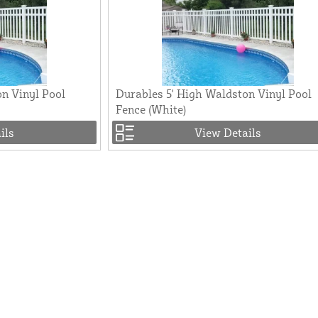
n Vinyl Pool
Durables 5' High Waldston Vinyl Pool
Fence (White)
ils
View Details