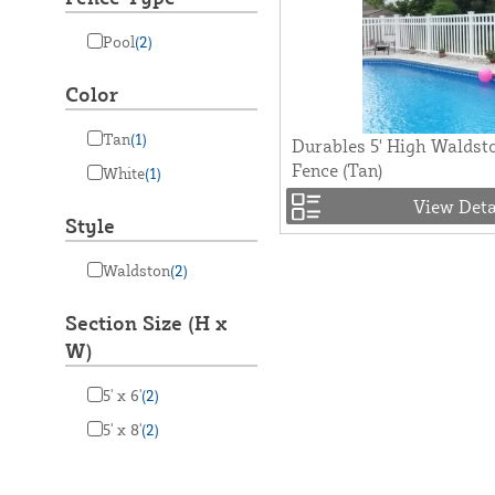
Pool
(2)
Color
Tan
(1)
Durables 5' High Waldsto
Fence (Tan)
White
(1)
View Deta
Style
Waldston
(2)
Section Size (H x
W)
5' x 6'
(2)
5' x 8'
(2)