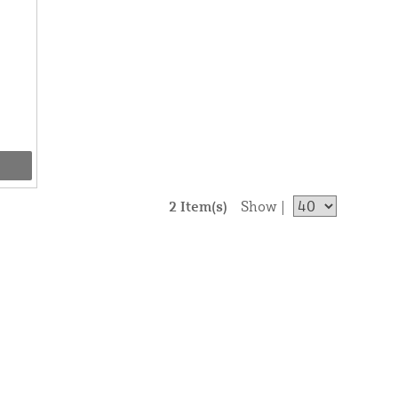
2 Item(s)
Show