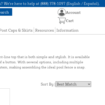
? We're here to help at (888) 378-1097 (English / Español).
earch
Account
Cart
Post Caps & Skirts
Resources
Information
line top that is both simple and stylish. It is available
of a button. With several options, including multiple
system, making assembling the ideal pool fence a snap.
Sort By |