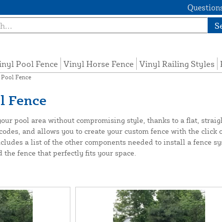
Questions
S
inyl Pool Fence
Vinyl Horse Fence
Vinyl Railing Styles
 Pool Fence
l Fence
r pool area without compromising style, thanks to a flat, straight-
codes, and allows you to create your custom fence with the click 
ncludes a list of the other components needed to install a fence 
he fence that perfectly fits your space.