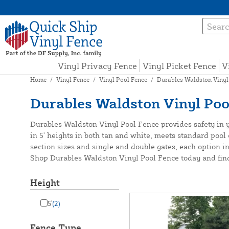
Vinyl Privacy Fence
Vinyl Picket Fence
V
Home
/
Vinyl Fence
/
Vinyl Pool Fence
/
Durables Waldston Vinyl
Durables Waldston Vinyl Poo
Durables Waldston Vinyl Pool Fence provides safety in you
in 5' heights in both tan and white, meets standard pool 
section sizes and single and double gates, each option i
Shop Durables Waldston Vinyl Pool Fence today and find t
Height
5'
(2)
Fence Type