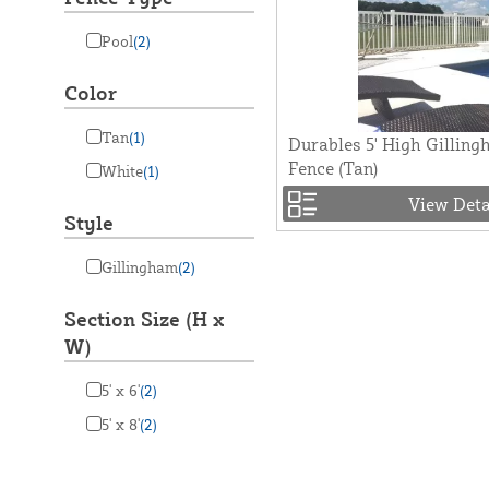
Pool
(2)
Color
Tan
(1)
Durables 5' High Gilling
Fence (Tan)
White
(1)
View Deta
Style
Gillingham
(2)
Section Size (H x
W)
5' x 6'
(2)
5' x 8'
(2)