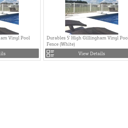
ham Vinyl Pool
Durables 5' High Gillingham Vinyl Poo
Fence (White)
ils
View Details