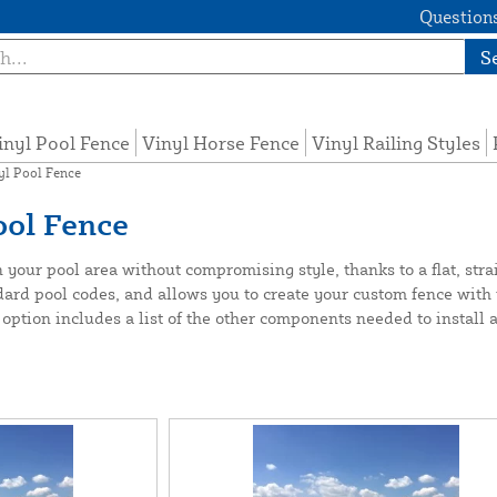
Questions
S
inyl Pool Fence
Vinyl Horse Fence
Vinyl Railing Styles
yl Pool Fence
ool Fence
our pool area without compromising style, thanks to a flat, straigh
dard pool codes, and allows you to create your custom fence with t
 option includes a list of the other components needed to install