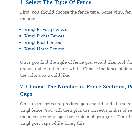
1. Select The Type Of Fence
First, you should choose the fence type. Some vinyl fe
include:
Vinyl Privacy Fences
Vinyl Picket Fences
Vinyl Pool Fences
Vinyl Horse Fences
Once you find the style of fence you would like, look fo
are available in tan and white. Choose the fence style 
the color you would like.
2. Choose The Number of Fence Sections, Po
Caps
Once in the selected product, you should find all the ne
vinyl fence. You will then pick the correct number of s
the measurements you have taken of your yard. Don’t fo
vinyl post caps while doing this.