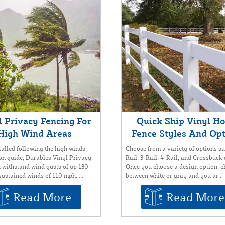
l Privacy Fencing For
Quick Ship Vinyl H
High Wind Areas
Fence Styles And Op
alled following the high winds
Choose from a variety of options su
ion guide, Durables Vinyl Privacy
Rail, 3-Rail, 4-Rail, and Crossbuck
 withstand wind gusts of up 130
Once you choose a design option, 
ustained winds of 110 mph. ...
between white or gray and you ar...
Read More
Read More