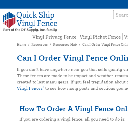
Vinyl Privacy Fence
Vinyl Picket Fence
V
Home
/
Resources
/
Resources Hub
/
Can I Order Vinyl Fence Onl
Can I Order Vinyl Fence Onli
If you don’t have anywhere near you that sells quality v
These fences are made to be impact and weather-resistant, 
created to last many years. If you feel trepidation about
Vinyl Fences”
to see how many posts and sections you nee
How To Order A Vinyl Fence Onl
If you are ordering a vinyl fence, all you need to do is: