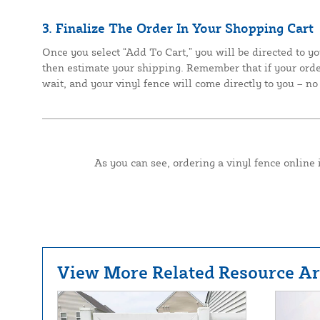
3. Finalize The Order In Your Shopping Cart
Once you select “Add To Cart,” you will be directed to yo
then estimate your shipping. Remember that if your order
wait, and your vinyl fence will come directly to you – no 
As you can see, ordering a vinyl fence online 
View More Related Resource Art