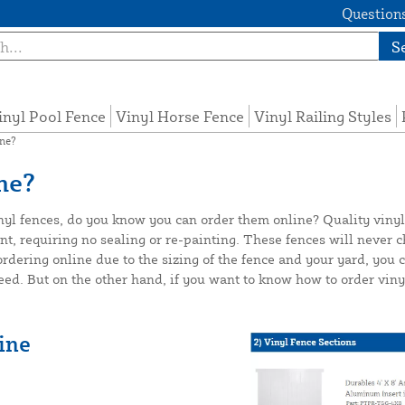
Questions
S
inyl Pool Fence
Vinyl Horse Fence
Vinyl Railing Styles
ine?
ne?
inyl fences, do you know you can order them online? Quality vinyl
requiring no sealing or re-painting. These fences will never chip,
 ordering online due to the sizing of the fence and your yard, you
d. But on the other hand, if you want to know how to order vinyl
ine