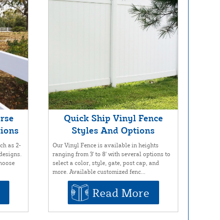
orse
Quick Ship Vinyl Fence
tions
Styles And Options
ch as 2-
Our Vinyl Fence is available in heights
 designs.
ranging from 3' to 8' with several options to
choose
select a color, style, gate, post cap, and
more. Available customized fenc...
Read More