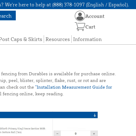
? We're here to help at (888) 378-1097 (English / Español).
earch
Account
Cart
Post Caps & Skirts
Resources
Information
 fencing from Durables is available for purchase online.
 peel, blister, splinter, flake, rust, or rot and are
 can check out the
"Installation Measurement Guide for
 fencing online, keep reading.