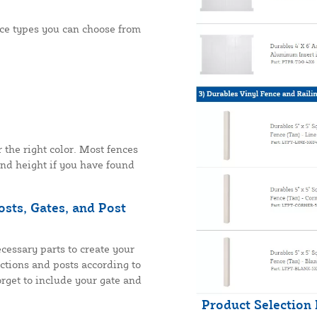
nce types you can choose from
r the right color. Most fences
and height if you have found
sts, Gates, and Post
cessary parts to create your
ections and posts according to
rget to include your gate and
Product Selection