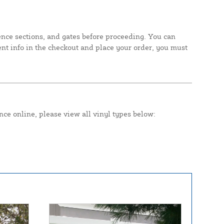
fence sections, and gates before proceeding. You can
ent info in the checkout and place your order, you must
nce online, please view all vinyl types below: