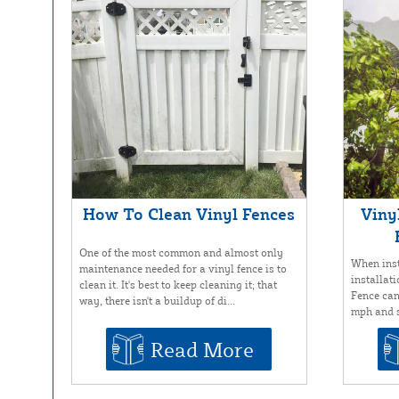
How To Clean Vinyl Fences
Viny
One of the most common and almost only
When inst
maintenance needed for a vinyl fence is to
installat
clean it. It's best to keep cleaning it; that
Fence can
way, there isn't a buildup of di...
mph and s
Read More