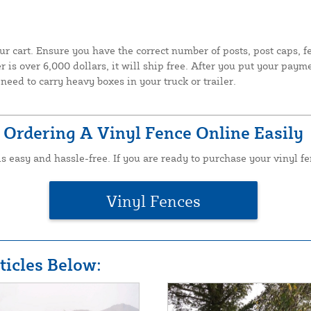
ur cart. Ensure you have the correct number of posts, post caps, 
 is over 6,000 dollars, it will ship free. After you put your paym
need to carry heavy boxes in your truck or trailer.
Ordering A Vinyl Fence Online Easily
is easy and hassle-free. If you are ready to purchase your vinyl fe
Vinyl Fences
icles Below: