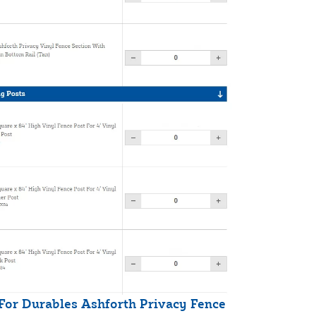
 For Durables Ashforth Privacy Fence