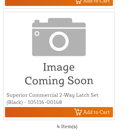
Add to Cart
Superior Commercial 2-Way Latch Set
(Black) - 105116-00148
Add to Cart
4 Item(s)