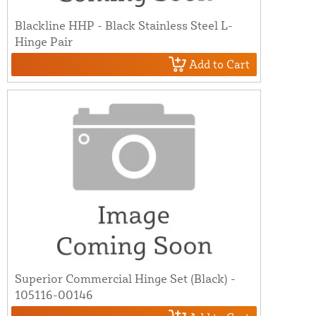
Blackline HHP - Black Stainless Steel L-
Hinge Pair
Add to Cart
Superior Commercial Hinge Set (Black) -
105116-00146