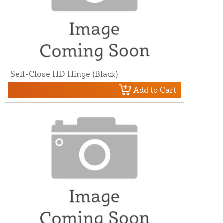
Self-Close HD Hinge (Black)
Add to Cart