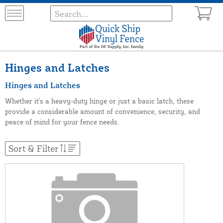
Hinges and Latches
Hinges and Latches
Whether it's a heavy-duty hinge or just a basic latch, these
provide a considerable amount of convenience, security, and
peace of mind for your fence needs.
Sort & Filter