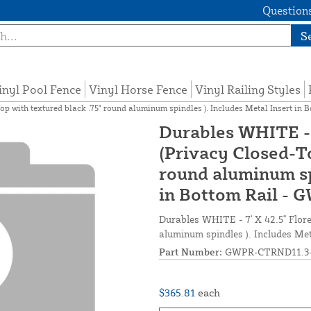
Questions
S
inyl Pool Fence
Vinyl Horse Fence
Vinyl Railing Styles
Top with textured black .75" round aluminum spindles ). Includes Metal Insert 
Durables WHITE - 
(Privacy Closed-To
round aluminum spi
in Bottom Rail -
Durables WHITE - 7' X 42.5" Flore
aluminum spindles ). Includes M
Part Number:
GWPR-CTRND11.3-
$365.81
each