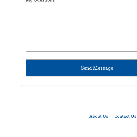
About Us
Contact Us