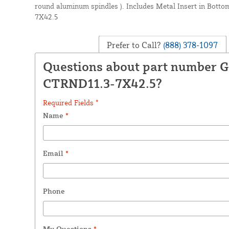
round aluminum spindles ). Includes Metal Insert in Bot
7X42.5
Prefer to Call?
(888) 378-1097
Questions about part number
CTRND11.3-7X42.5?
Required Fields *
Name
*
Email
*
Phone
My Questions
*