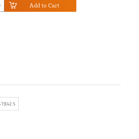
Add to Cart
-7X42.5