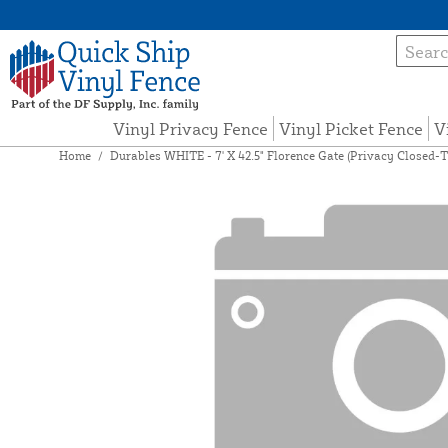
Vinyl Privacy Fence
Vinyl Picket Fence
V
Home
/
Durables WHITE - 7' X 42.5" Florence Gate (Privacy Closed-