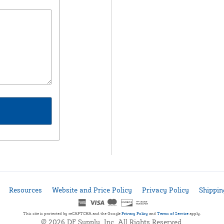
Resources
Website and Price Policy
Privacy Policy
Shippin
This site is protected by reCAPTCHA and the Google
Privacy Policy
and
Terms of Service
apply.
© 2026 DF Supply, Inc. All Rights Reserved.