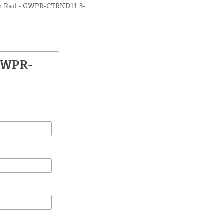
tom Rail - GWPR-CTRND11.3-
 GWPR-