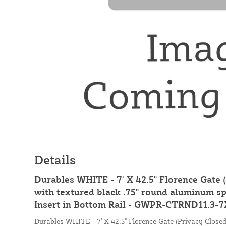
Details
Durables WHITE - 7' X 42.5" Florence Gate 
with textured black .75" round aluminum sp
Insert in Bottom Rail - GWPR-CTRND11.3-7
Durables WHITE - 7' X 42.5" Florence Gate (Privacy Closed