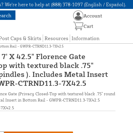
? We're here to help at (888) 378-1097 (English / Español).
earch
Account
Cart
Post Caps & Skirts
Resources
Information
in Bottom Rail - GWPR-CTRND11.3-7X42.5
7' X 42.5" Florence Gate
p with textured black .75"
ndles ). Includes Metal Insert
 GWPR-CTRND11.3-7X42.5
nce Gate (Privacy Closed-Top with textured black .75" round
etal Insert in Bottom Rail - GWPR-CTRND11.3-7X42.5
7X42.5