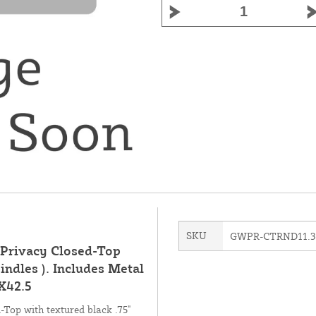
SKU
GWPR-CTRND11.3
(Privacy Closed-Top
indles ). Includes Metal
X42.5
-Top with textured black .75"