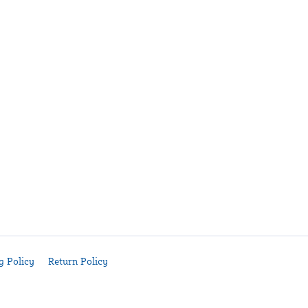
g Policy
Return Policy