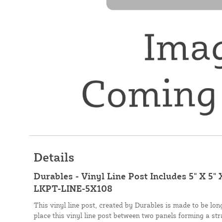
Details
Durables - Vinyl Line Post Includes 5" X 5" 
LKPT-LINE-5X108
This vinyl line post, created by Durables is made to be long
place this vinyl line post between two panels forming a stra