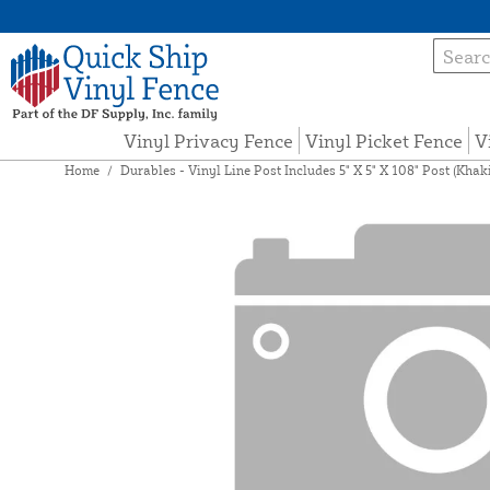
Vinyl Privacy Fence
Vinyl Picket Fence
V
Home
/
Durables - Vinyl Line Post Includes 5" X 5" X 108" Post (Kh