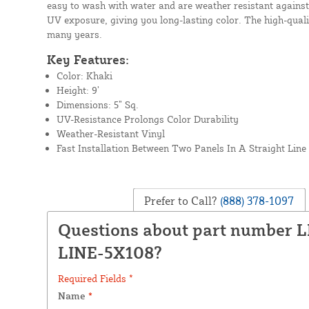
easy to wash with water and are weather resistant against
UV exposure, giving you long-lasting color. The high-qualit
many years.
Key Features:
Color: Khaki
Height: 9’
Dimensions: 5” Sq.
UV-Resistance Prolongs Color Durability
Weather-Resistant Vinyl
Fast Installation Between Two Panels In A Straight Line
Prefer to Call?
(888) 378-1097
Questions about part number 
LINE-5X108?
Required Fields *
Name
*