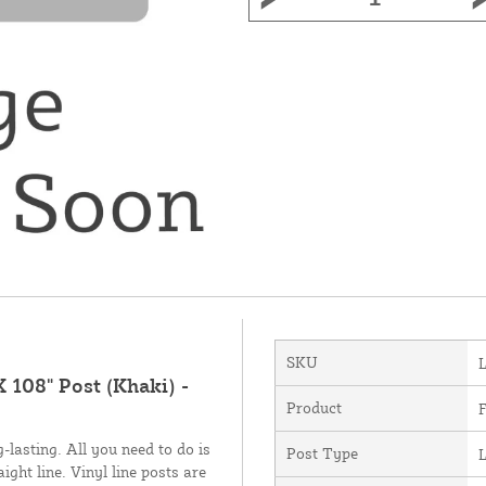
SKU
X 108" Post (Khaki) -
Product
F
-lasting. All you need to do is
Post Type
L
ight line. Vinyl line posts are