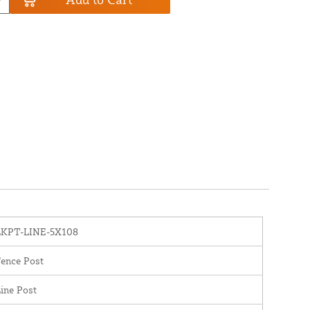
LKPT-LINE-5X108
ence Post
ine Post