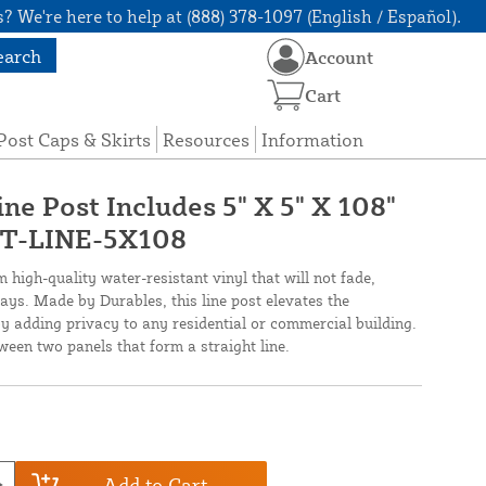
? We're here to help at (888) 378-1097 (English / Español).
earch
Account
Cart
Post Caps & Skirts
Resources
Information
ine Post Includes 5" X 5" X 108"
KPT-LINE-5X108
m high-quality water-resistant vinyl that will not fade,
ays. Made by Durables, this line post elevates the
 adding privacy to any residential or commercial building.
etween two panels that form a straight line.
Add to Cart