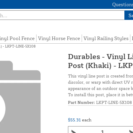
Questions
S
inyl Pool Fence
Vinyl Horse Fence
Vinyl Railing Styles
aki) - LKPT-LINE-5X108
Durables - Vinyl L
Post (Khaki) - L
This vinyl line post is created fro
discolor, or warp with direct UV r
appearance of an outdoor space by
To install this post, place it in b
Part Number:
LKPT-LINE-5X108
$55.31
each