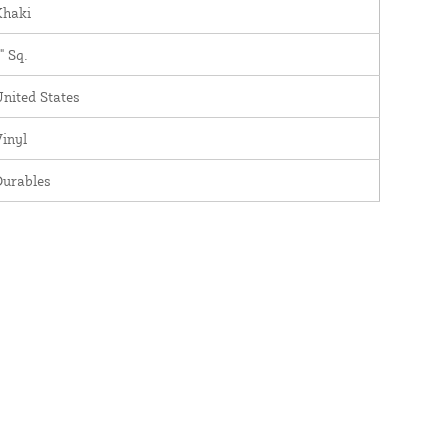
Khaki
" Sq.
nited States
inyl
Durables