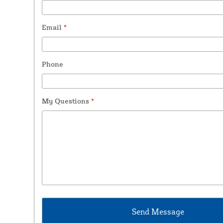
Email
*
Phone
My Questions
*