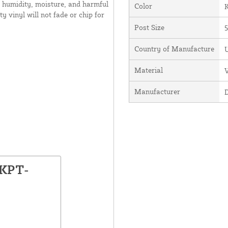
 humidity, moisture, and harmful
Color
y vinyl will not fade or chip for
Post Size
5
Country of Manufacture
U
Material
V
Manufacturer
LKPT-