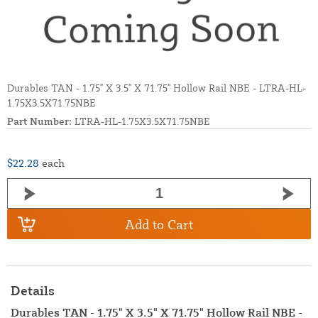
Durables TAN - 1.75" X 3.5" X 71.75" Hollow Rail NBE - LTRA-HL-
1.75X3.5X71.75NBE
Part Number:
LTRA-HL-1.75X3.5X71.75NBE
$22.28
each
Add to Cart
Details
Durables TAN - 1.75" X 3.5" X 71.75" Hollow Rail NBE -