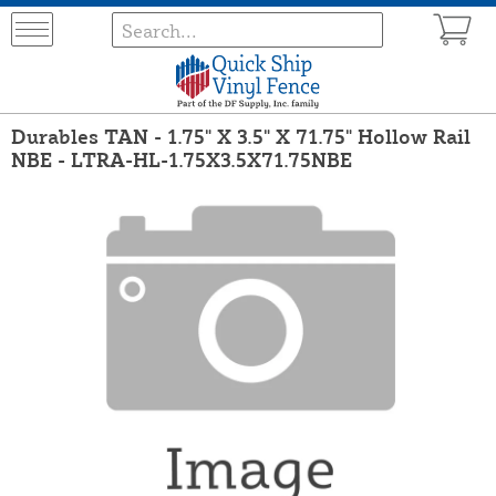
Durables TAN - 1.75" X 3.5" X 71.75" Hollow Rail
NBE - LTRA-HL-1.75X3.5X71.75NBE