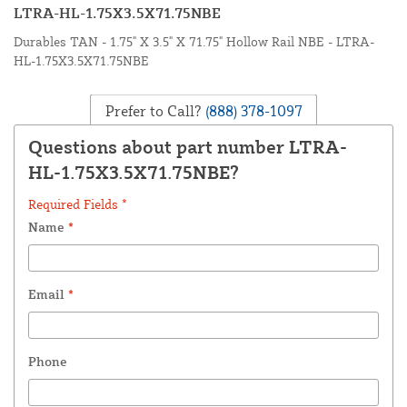
LTRA-HL-1.75X3.5X71.75NBE
Durables TAN - 1.75" X 3.5" X 71.75" Hollow Rail NBE - LTRA-
HL-1.75X3.5X71.75NBE
Prefer to Call?
(888) 378-1097
Questions about part number LTRA-
HL-1.75X3.5X71.75NBE?
Required Fields *
Name
*
Email
*
Phone