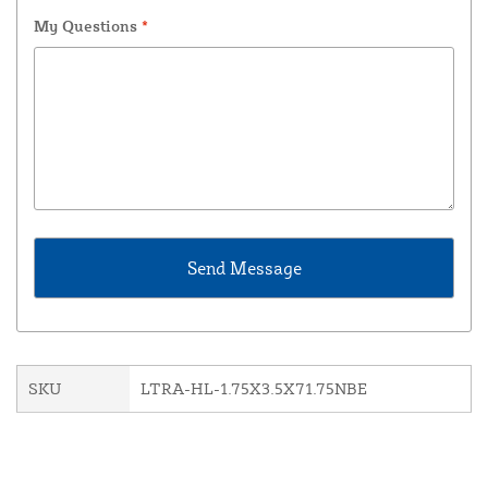
My Questions
*
SKU
LTRA-HL-1.75X3.5X71.75NBE