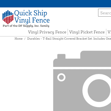
Vinyl Privacy Fence
Vinyl Picket Fence
V
Home
/
Durables - T-Rail Straight Covered Bracket Set. Includes One 