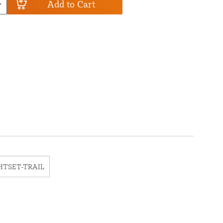
Add to Cart
HTSET-TRAIL