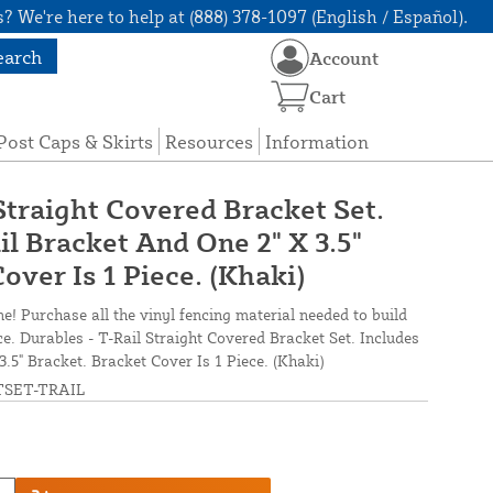
? We're here to help at (888) 378-1097 (English / Español).
earch
Account
Cart
Post Caps & Skirts
Resources
Information
Straight Covered Bracket Set.
il Bracket And One 2" X 3.5"
over Is 1 Piece. (Khaki)
ne! Purchase all the vinyl fencing material needed to build
ce. Durables - T-Rail Straight Covered Bracket Set. Includes
.5" Bracket. Bracket Cover Is 1 Piece. (Khaki)
SET-TRAIL