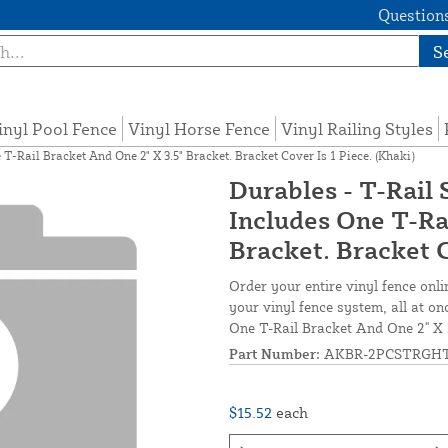
Questions
S
inyl Pool Fence
Vinyl Horse Fence
Vinyl Railing Styles
T-Rail Bracket And One 2" X 3.5" Bracket. Bracket Cover Is 1 Piece. (Khaki)
Durables - T-Rail 
Includes One T-Ra
Bracket. Bracket C
Order your entire vinyl fence onli
your vinyl fence system, all at on
One T-Rail Bracket And One 2" X 3
Part Number:
AKBR-2PCSTRGHT
$15.52
each