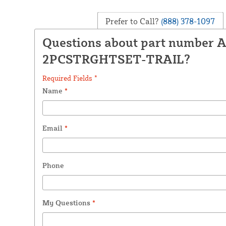
Prefer to Call?
(888) 378-1097
Questions about part number 
2PCSTRGHTSET-TRAIL?
Required Fields *
Name
*
Email
*
Phone
My Questions
*