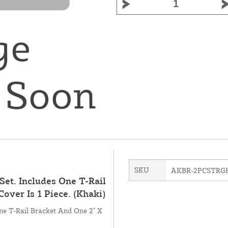
SKU
AKBR-2PCSTRG
Set. Includes One T-Rail
Cover Is 1 Piece. (Khaki)
One T-Rail Bracket And One 2" X