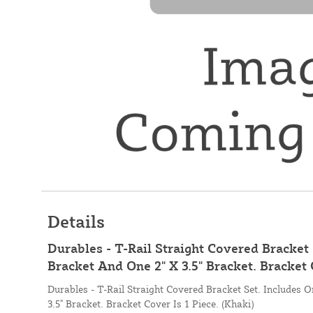
Details
Durables - T-Rail Straight Covered Bracket 
Bracket And One 2" X 3.5" Bracket. Bracket 
Durables - T-Rail Straight Covered Bracket Set. Includes 
3.5" Bracket. Bracket Cover Is 1 Piece. (Khaki)