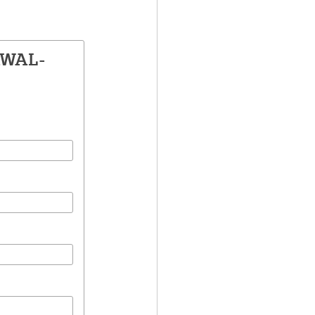
AWAL-