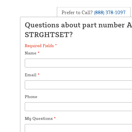
Prefer to Call?
(888) 378-1097
Questions about part number 
STRGHTSET?
Required Fields *
Name
*
Email
*
Phone
My Questions
*