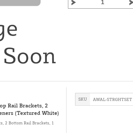
SKU
AWAL-STRGHTSET
op Rail Brackets, 2
eners (Textured White)
ts, 2 Bottom Rail Brackets, 1