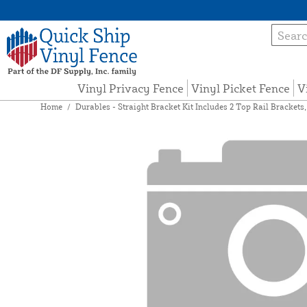
Vinyl Privacy Fence
Vinyl Picket Fence
V
Home
/
Durables - Straight Bracket Kit Includes 2 Top Rail Brackets