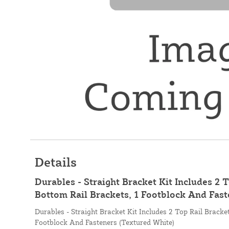
Details
Durables - Straight Bracket Kit Includes 2 T
Bottom Rail Brackets, 1 Footblock And Fast
Durables - Straight Bracket Kit Includes 2 Top Rail Bracke
Footblock And Fasteners (Textured White)