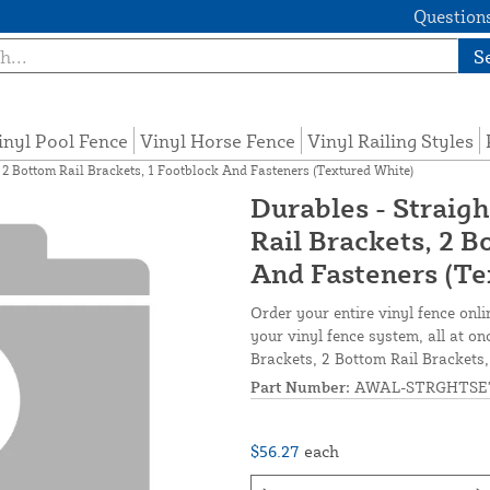
Questions
S
inyl Pool Fence
Vinyl Horse Fence
Vinyl Railing Styles
, 2 Bottom Rail Brackets, 1 Footblock And Fasteners (Textured White)
Durables - Straigh
Rail Brackets, 2 B
And Fasteners (Te
Order your entire vinyl fence onli
your vinyl fence system, all at on
Brackets, 2 Bottom Rail Brackets
Part Number:
AWAL-STRGHTSE
$56.27
each