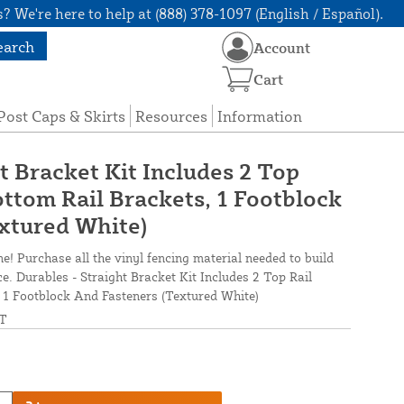
? We're here to help at (888) 378-1097 (English / Español).
earch
Account
Cart
Post Caps & Skirts
Resources
Information
t Bracket Kit Includes 2 Top
ottom Rail Brackets, 1 Footblock
xtured White)
ne! Purchase all the vinyl fencing material needed to build
ce. Durables - Straight Bracket Kit Includes 2 Top Rail
, 1 Footblock And Fasteners (Textured White)
T