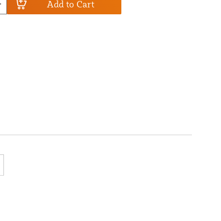
Add to Cart