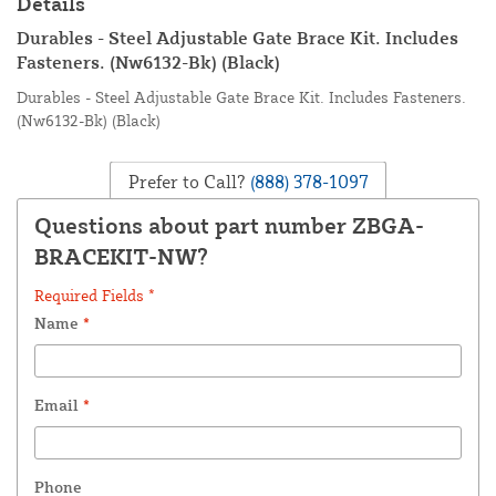
Details
Durables - Steel Adjustable Gate Brace Kit. Includes
Fasteners. (Nw6132-Bk) (Black)
Durables - Steel Adjustable Gate Brace Kit. Includes Fasteners.
(Nw6132-Bk) (Black)
Prefer to Call?
(888) 378-1097
Questions about part number ZBGA-
BRACEKIT-NW?
Required Fields *
Name
*
Email
*
Phone