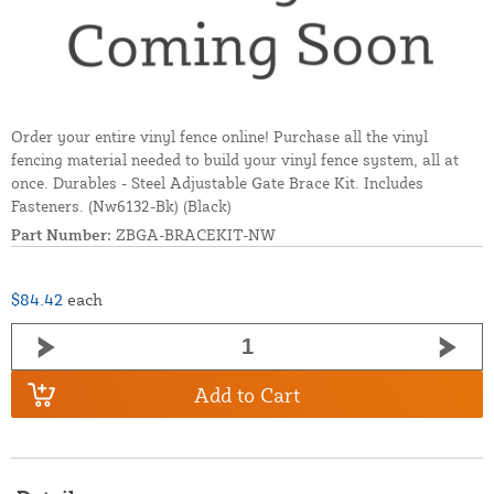
Order your entire vinyl fence online! Purchase all the vinyl
fencing material needed to build your vinyl fence system, all at
once. Durables - Steel Adjustable Gate Brace Kit. Includes
Fasteners. (Nw6132-Bk) (Black)
Part Number:
ZBGA-BRACEKIT-NW
$84.42
each
Add to Cart