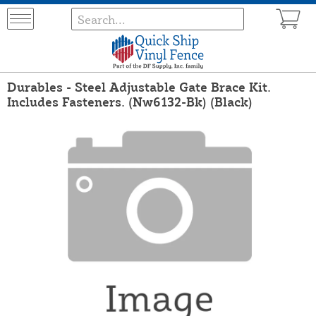
Durables - Steel Adjustable Gate Brace Kit.
Includes Fasteners. (Nw6132-Bk) (Black)