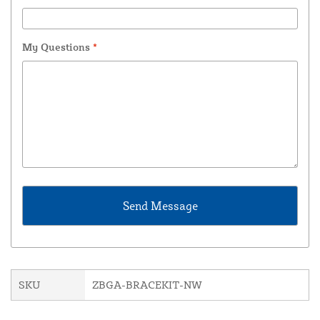
My Questions
*
SKU
ZBGA-BRACEKIT-NW