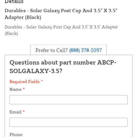
Details
Durables - Solar Galaxy Post Cap And 3.5" X 3.5"
Adapter (Black)
Durables - Solar Galaxy Post Cap And 3.5" X 3.5" Adapter
(Black)
Prefer to Call?
(888) 378-1097
Questions about part number ABCP-
SOLGALAXY-3.5?
Required Fields *
Name
*
Email
*
Phone