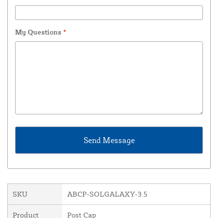
My Questions
*
SKU
ABCP-SOLGALAXY-3.5
Product
Post Cap