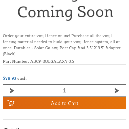
Order your entire vinyl fence online! Purchase all the vinyl
fencing material needed to build your vinyl fence system, all at
once. Durables - Solar Galaxy Post Cap And 3.5" X 3.5" Adapter
(Black)
Part Number:
ABCP-SOLGALAXY-3.5
$78.93
each
Add to Cart