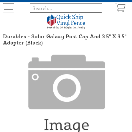
Durables - Solar Galaxy Post Cap And 3.5" X 3.5"
Adapter (Black)