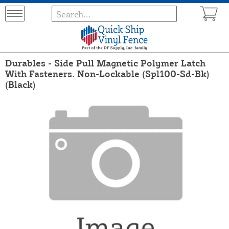
Durables - Side Pull Magnetic Polymer Latch
With Fasteners. Non-Lockable (Spl100-Sd-Bk)
(Black)