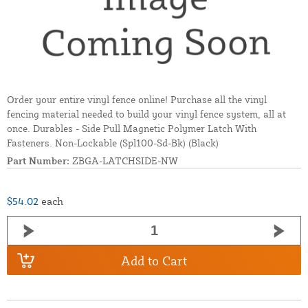
Order your entire vinyl fence online! Purchase all the vinyl
fencing material needed to build your vinyl fence system, all at
once. Durables - Side Pull Magnetic Polymer Latch With
Fasteners. Non-Lockable (Spl100-Sd-Bk) (Black)
Part Number:
ZBGA-LATCHSIDE-NW
$54.02
each
Add to Cart