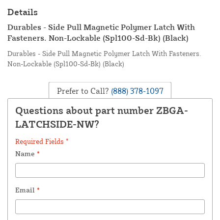
Details
Durables - Side Pull Magnetic Polymer Latch With
Fasteners. Non-Lockable (Spl100-Sd-Bk) (Black)
Durables - Side Pull Magnetic Polymer Latch With Fasteners.
Non-Lockable (Spl100-Sd-Bk) (Black)
Prefer to Call?
(888) 378-1097
Questions about part number ZBGA-
LATCHSIDE-NW?
Required Fields *
Name
*
Email
*