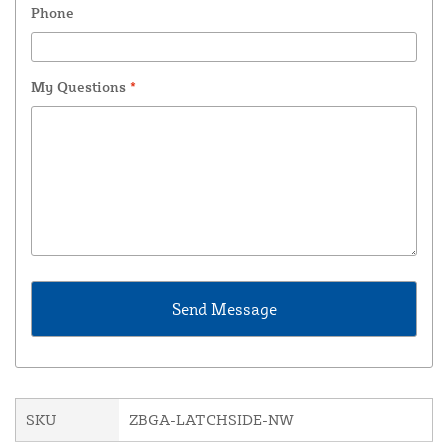
Phone
My Questions
*
SKU
ZBGA-LATCHSIDE-NW