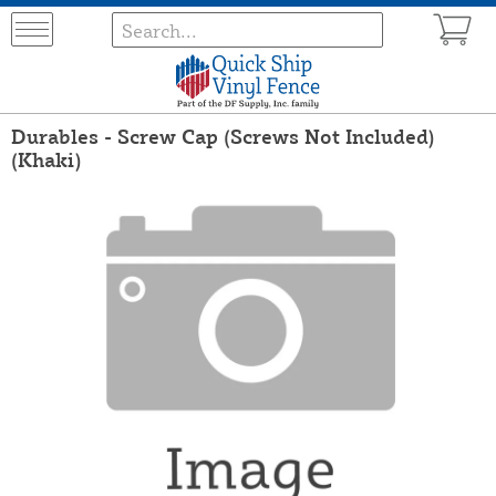
Durables - Screw Cap (Screws Not Included)
(Khaki)