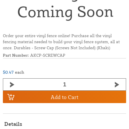
Order your entire vinyl fence online! Purchase all the vinyl
fencing material needed to build your vinyl fence system, all at
once. Durables - Screw Cap (Screws Not Included) (Khaki)
Part Number:
AKCP-SCREWCAP
$0.47
each
Add to Cart
Details