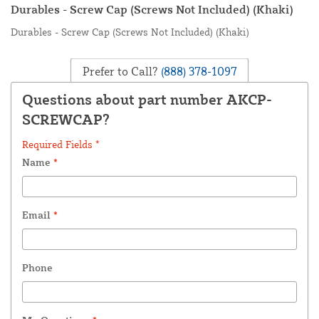
Durables - Screw Cap (Screws Not Included) (Khaki)
Durables - Screw Cap (Screws Not Included) (Khaki)
Prefer to Call?
(888) 378-1097
Questions about part number AKCP-
SCREWCAP?
Required Fields *
Name
*
Email
*
Phone