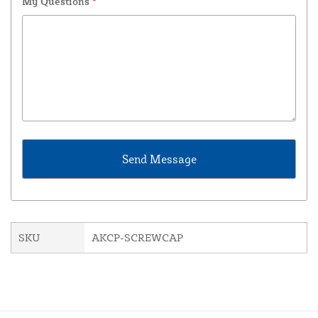
My Questions
*
SKU
AKCP-SCREWCAP