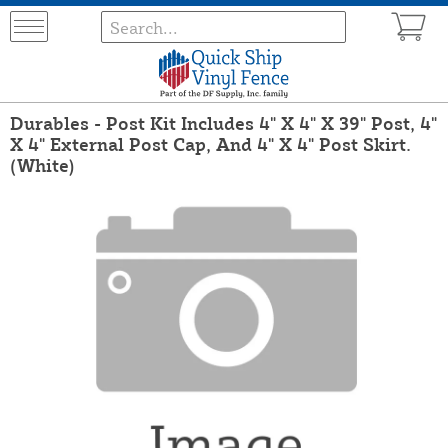
Durables - Post Kit Includes 4" X 4" X 39" Post, 4"
X 4" External Post Cap, And 4" X 4" Post Skirt.
(White)