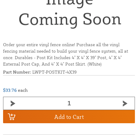
Order your entire vinyl fence online! Purchase all the vinyl
fencing material needed to build your vinyl fence system, all at
once. Durables - Post Kit Includes 4" X 4" X 39" Post, 4" X 4"
External Post Cap, And 4" X 4" Post Skirt. (White)
Part Number:
LWPT-POSTKIT-4X39
$33.76
each
Add to Cart