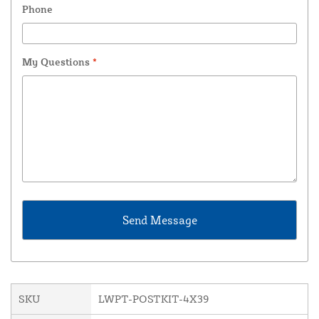
Phone
My Questions
*
SKU
LWPT-POSTKIT-4X39