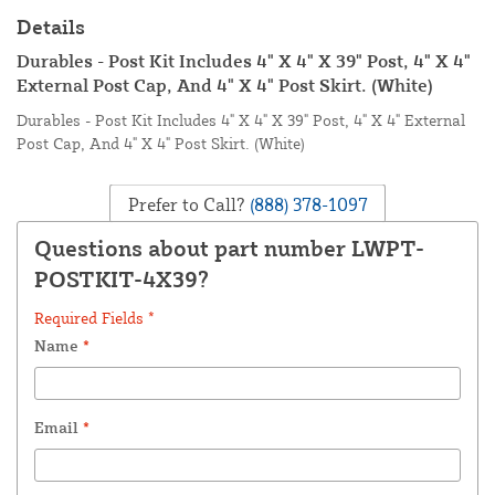
Details
Durables - Post Kit Includes 4" X 4" X 39" Post, 4" X 4"
External Post Cap, And 4" X 4" Post Skirt. (White)
Durables - Post Kit Includes 4" X 4" X 39" Post, 4" X 4" External
Post Cap, And 4" X 4" Post Skirt. (White)
Prefer to Call?
(888) 378-1097
Questions about part number LWPT-
POSTKIT-4X39?
Required Fields *
Name
*
Email
*