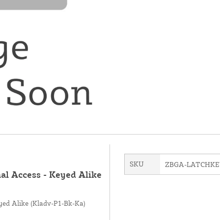
SKU
ZBGA-LATCHK
al Access - Keyed Alike
yed Alike (Kladv-P1-Bk-Ka)