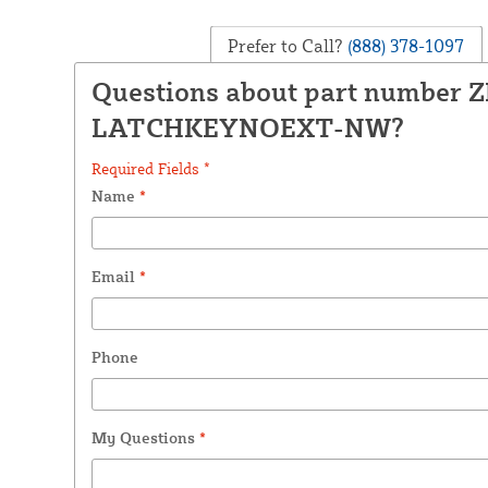
Prefer to Call?
(888) 378-1097
Questions about part number 
LATCHKEYNOEXT-NW?
Required Fields *
Name
*
Email
*
Phone
My Questions
*