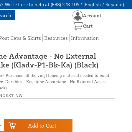
? We're here to help at (888) 378-1097 (English / Español).
earch
Account
Cart
Post Caps & Skirts
Resources
Information
ne Advantage - No External
ike (Kladv-P1-Bk-Ka) (Black)
ne! Purchase all the vinyl fencing material needed to build
nce. Durables - Keystone Advantage - No External Access -
ack)
NOEXT-NW
Add to Cart