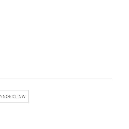
EYNOEXT-NW