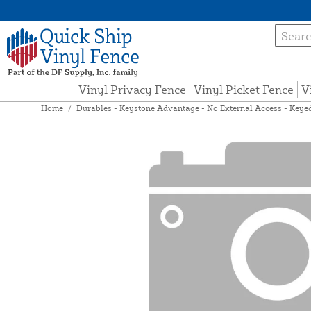
Vinyl Privacy Fence
Vinyl Picket Fence
V
Home
/
Durables - Keystone Advantage - No External Access - Keyed