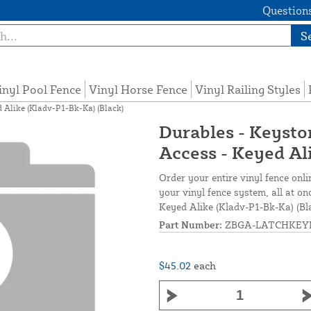
Questions
S
inyl Pool Fence
Vinyl Horse Fence
Vinyl Railing Styles
 Alike (Kladv-P1-Bk-Ka) (Black)
Durables - Keysto
Access - Keyed Al
Order your entire vinyl fence onli
your vinyl fence system, all at o
Keyed Alike (Kladv-P1-Bk-Ka) (Bl
Part Number:
ZBGA-LATCHKEY
$45.02
each