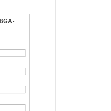
ZBGA-