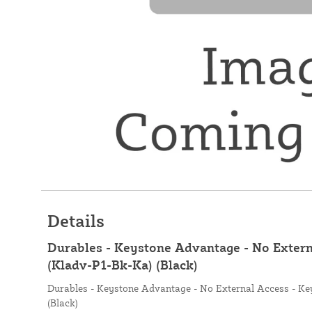
Details
Durables - Keystone Advantage - No Extern
(Kladv-P1-Bk-Ka) (Black)
Durables - Keystone Advantage - No External Access - Ke
(Black)