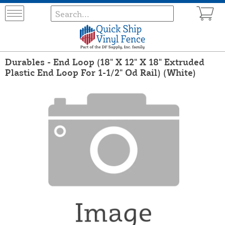
Durables - End Loop (18" X 12" X 18" Extruded
Plastic End Loop For 1-1/2" Od Rail) (White)