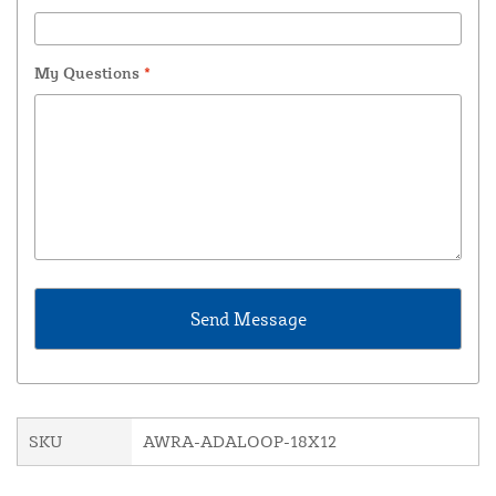
My Questions
*
SKU
AWRA-ADALOOP-18X12