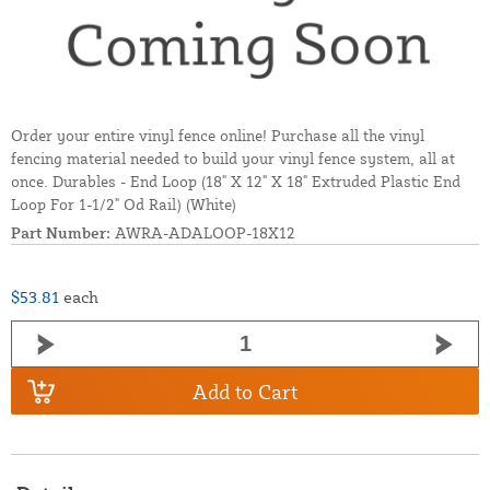
Order your entire vinyl fence online! Purchase all the vinyl
fencing material needed to build your vinyl fence system, all at
once. Durables - End Loop (18" X 12" X 18" Extruded Plastic End
Loop For 1-1/2" Od Rail) (White)
Part Number:
AWRA-ADALOOP-18X12
$53.81
each
Add to Cart