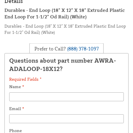
Details
Durables - End Loop (18" X 12" X 18" Extruded Plastic
End Loop For 1-1/2" Od Rail) (White)
Durables - End Loop (18" X 12" X 18" Extruded Plastic End Loop
For 1-1/2" Od Rail) (White)
Prefer to Call?
(888) 378-1097
Questions about part number AWRA-
ADALOOP-18X12?
Required Fields *
Name
*
Email
*
Phone