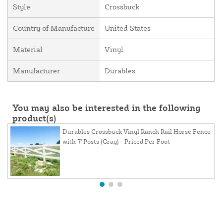
Style
Crossbuck
Country of Manufacture
United States
Material
Vinyl
Manufacturer
Durables
You may also be interested in the following
product(s)
Durables Crossbuck Vinyl Ranch Rail Horse Fence
with 7' Posts (Gray) - Priced Per Foot