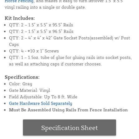
Horse Fencing
, and makes it easy to turn leftover 1.5" x 5.5"
vinyl railing into a single or double gate.
Kit Includes:
QTY: 2 – 1.5” x 5.5” x 95.5” Rails
QTY: 2 – 1.5” x 5.5” x 96.5” Rails
QTY: 2 – 4” x 4" x 42" Gate Socket Posts(assembled) w/ Post
Caps
QTY: 4 - #10 x 1" Screws
QTY: 1 – 1.5oz. tube of glue for gluing rails into socket posts,
as well as attaching caps if customer chooses.
Specifications:
Color: Gray
Gate Material: Vinyl
Field Adjustable: Up To 8 ft. Wide
Gate Hardware Sold Separately
Must Be Assembled Using Rails From Fence Installation
Specification Sheet