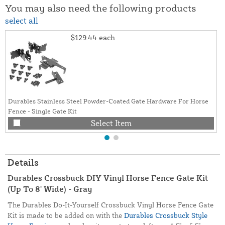
You may also need the following products
select all
$129.44
each
Durables Stainless Steel Powder-Coated Gate Hardware For Horse
Fence - Single Gate Kit
Select Item
Details
Durables Crossbuck DIY Vinyl Horse Fence Gate Kit
(Up To 8' Wide) - Gray
The Durables Do-It-Yourself Crossbuck Vinyl Horse Fence Gate
Kit is made to be added on with the
Durables Crossbuck Style