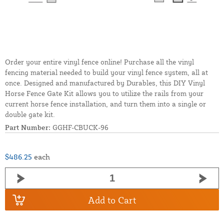
Order your entire vinyl fence online! Purchase all the vinyl
fencing material needed to build your vinyl fence system, all at
once. Designed and manufactured by Durables, this DIY Vinyl
Horse Fence Gate Kit allows you to utilize the rails from your
current horse fence installation, and turn them into a single or
double gate kit.
Part Number:
GGHF-CBUCK-96
$486.25
each
Add to Cart