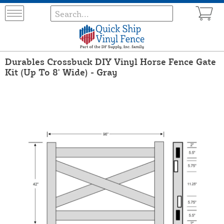
Durables Crossbuck DIY Vinyl Horse Fence Gate
Kit (Up To 8' Wide) - Gray