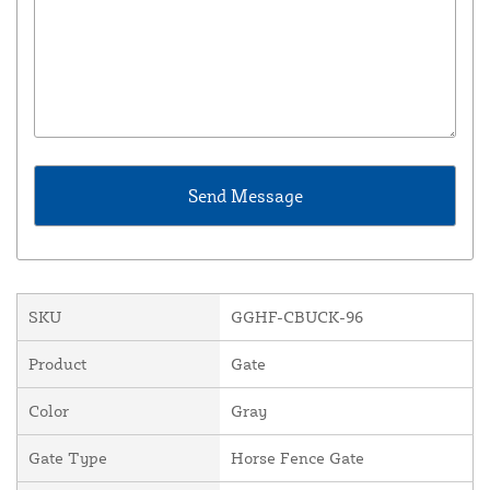
SKU
GGHF-CBUCK-96
Product
Gate
Color
Gray
Gate Type
Horse Fence Gate