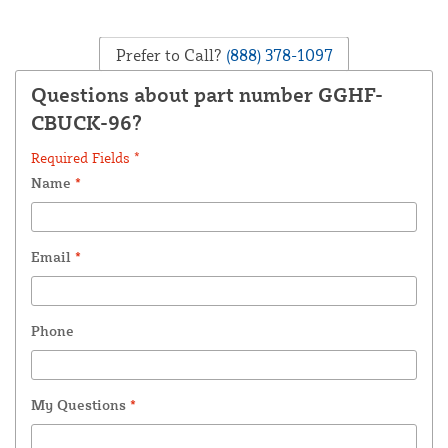
Prefer to Call?
(888) 378-1097
Questions about part number GGHF-
CBUCK-96?
Required Fields *
Name
*
Email
*
Phone
My Questions
*