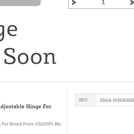
SKU
ZBGA-HINGERN
Adjustable Hinge For
ge For Round Posts (Ch200Fr-Bk)