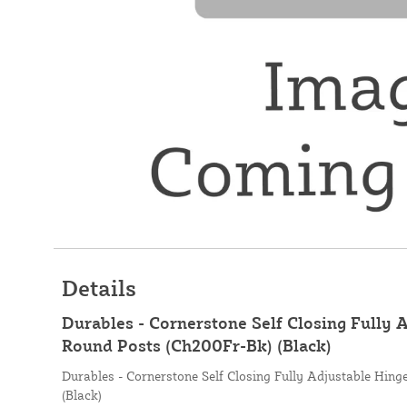
Details
Durables - Cornerstone Self Closing Fully 
Round Posts (Ch200Fr-Bk) (Black)
Durables - Cornerstone Self Closing Fully Adjustable Hin
(Black)