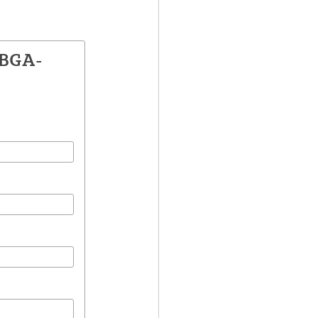
ZBGA-