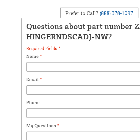
Prefer to Call?
(888) 378-1097
Questions about part number 
HINGERNDSCADJ-NW?
Required Fields *
Name
*
Email
*
Phone
My Questions
*