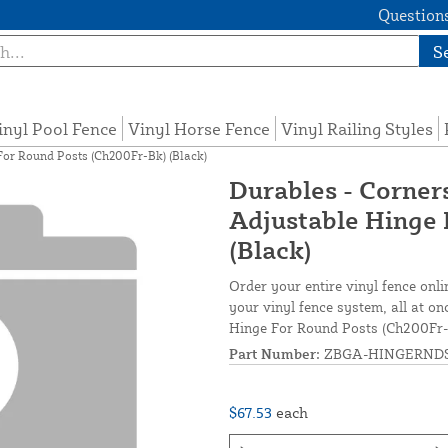
Questions
S
inyl Pool Fence
Vinyl Horse Fence
Vinyl Railing Styles
 For Round Posts (Ch200Fr-Bk) (Black)
Durables - Corners
Adjustable Hinge 
(Black)
Order your entire vinyl fence onli
your vinyl fence system, all at on
Hinge For Round Posts (Ch200Fr-
Part Number:
ZBGA-HINGERND
$67.53
each