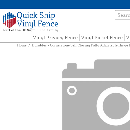
Vinyl Privacy Fence
Vinyl Picket Fence
V
Home
/
Durables - Cornerstone Self Closing Fully Adjustable Hinge