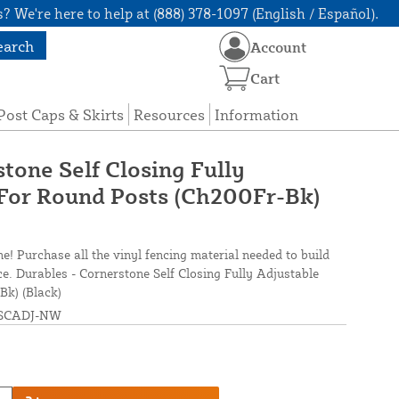
? We're here to help at (888) 378-1097 (English / Español).
earch
Account
Cart
Post Caps & Skirts
Resources
Information
tone Self Closing Fully
For Round Posts (Ch200Fr-Bk)
ne! Purchase all the vinyl fencing material needed to build
ce. Durables - Cornerstone Self Closing Fully Adjustable
Bk) (Black)
SCADJ-NW