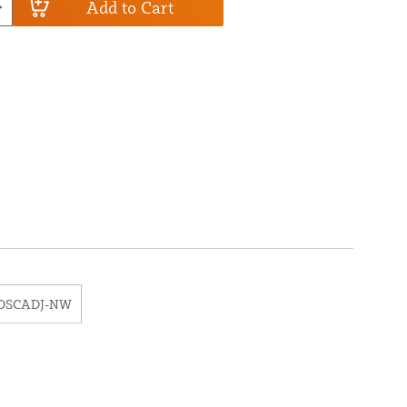
Add to Cart
DSCADJ-NW