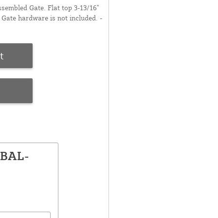
embled Gate. Flat top 3-13/16"
Gate hardware is not included. -
t
e
GBAL-