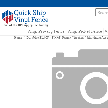
Vinyl Privacy Fence
Vinyl Picket Fence
V
Home
/
Durables BLACK - 5' X 48" Parma **Arched** Aluminum Assem