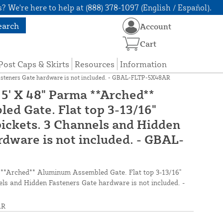
? We're here to help at (888) 378-1097 (English / Español).
earch
Account
Cart
Post Caps & Skirts
Resources
Information
Fasteners Gate hardware is not included. - GBAL-FLTP-5X48AR
5' X 48" Parma **Arched**
d Gate. Flat top 3-13/16"
ickets. 3 Channels and Hidden
rdware is not included. - GBAL-
 **Arched** Aluminum Assembled Gate. Flat top 3-13/16"
ls and Hidden Fasteners Gate hardware is not included. -
AR