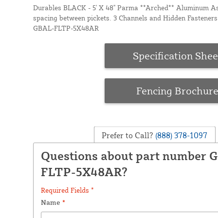
Durables BLACK - 5' X 48" Parma **Arched** Aluminum Ass
spacing between pickets. 3 Channels and Hidden Fasteners 
GBAL-FLTP-5X48AR
Specification Shee
Fencing Brochur
Prefer to Call?
(888) 378-1097
Questions about part number 
FLTP-5X48AR?
Required Fields *
Name
*