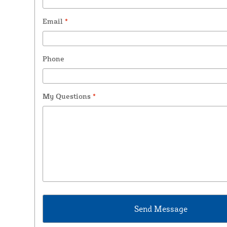
Email
*
Phone
My Questions
*