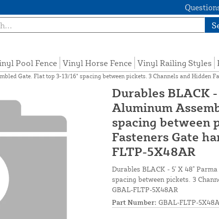
Questions
S
inyl Pool Fence
Vinyl Horse Fence
Vinyl Railing Styles
bled Gate. Flat top 3-13/16" spacing between pickets. 3 Channels and Hidden 
Durables BLACK - 
Aluminum Assemble
spacing between p
Fasteners Gate ha
FLTP-5X48AR
Durables BLACK - 5' X 48" Parma
spacing between pickets. 3 Channe
GBAL-FLTP-5X48AR
Part Number:
GBAL-FLTP-5X48