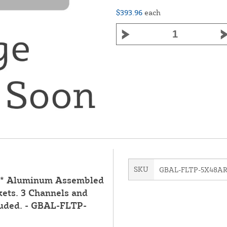
$393.96
each
SKU
GBAL-FLTP-5X48A
d** Aluminum Assembled
kets. 3 Channels and
luded. - GBAL-FLTP-