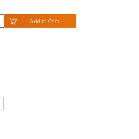
Add to Cart
R