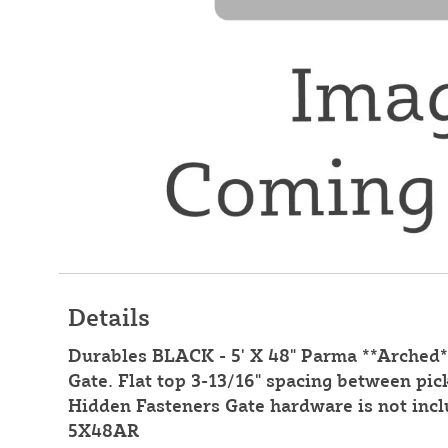
Details
Durables BLACK - 5' X 48" Parma **Arche
Gate. Flat top 3-13/16" spacing between pic
Hidden Fasteners Gate hardware is not inc
5X48AR