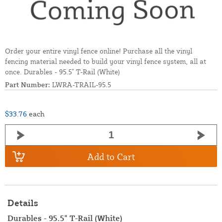
Order your entire vinyl fence online! Purchase all the vinyl
fencing material needed to build your vinyl fence system, all at
once. Durables - 95.5" T-Rail (White)
Part Number:
LWRA-TRAIL-95.5
$33.76
each
Add to Cart
Details
Durables - 95.5" T-Rail (White)