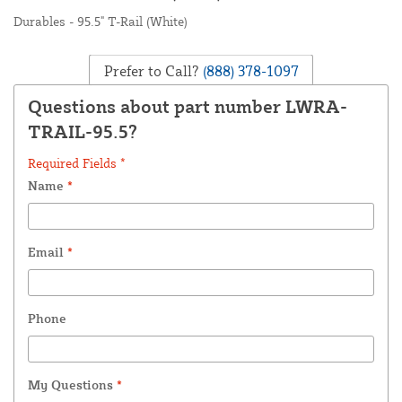
Durables - 95.5" T-Rail (White)
Prefer to Call?
(888) 378-1097
Questions about part number LWRA-
TRAIL-95.5?
Required Fields *
Name
*
Email
*
Phone
My Questions
*