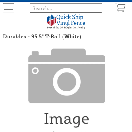
Durables - 95.5" T-Rail (White)