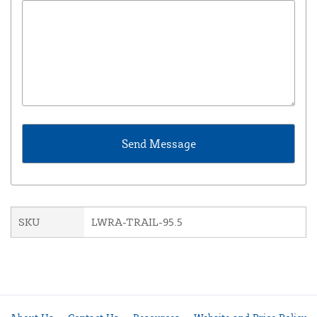
SKU
LWRA-TRAIL-95.5