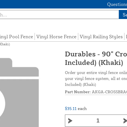
Questions
S
inyl Pool Fence
Vinyl Horse Fence
Vinyl Railing Styles
(Khaki)
Durables - 90" Cr
Included) (Khaki)
Order your entire vinyl fence onli
your vinyl fence system, all at o
Included) (Khaki)
Part Number:
AKGA-CROSSBRA
$35.11
each