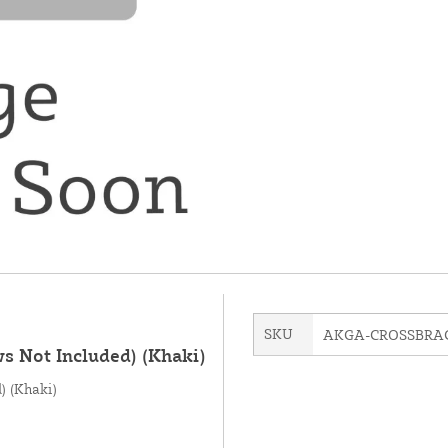
SKU
AKGA-CROSSBRA
ws Not Included) (Khaki)
) (Khaki)