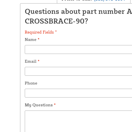
Questions about part number 
CROSSBRACE-90?
Required Fields *
Name
*
Email
*
Phone
My Questions
*