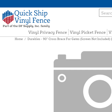
Vinyl Privacy Fence
Vinyl Picket Fence
V
Home
/
Durables - 90" Cross Brace For Gates (Screws Not Included) 