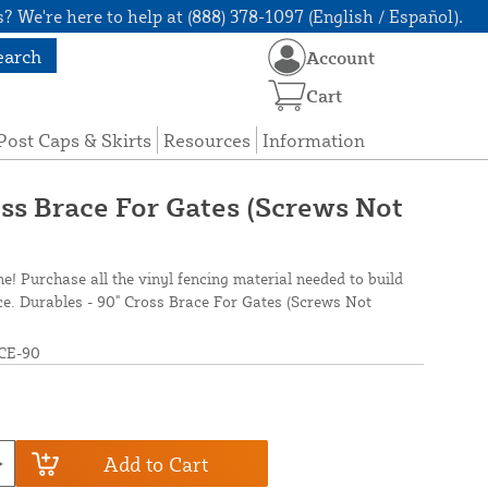
? We're here to help at (888) 378-1097 (English / Español).
earch
Account
Cart
Post Caps & Skirts
Resources
Information
oss Brace For Gates (Screws Not
ne! Purchase all the vinyl fencing material needed to build
nce. Durables - 90" Cross Brace For Gates (Screws Not
CE-90
Add to Cart