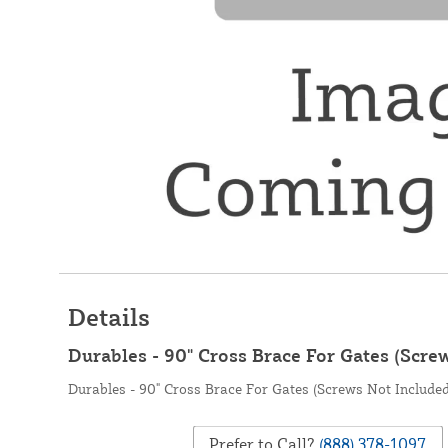
Details
Durables - 90" Cross Brace For Gates (Scre
Durables - 90" Cross Brace For Gates (Screws Not Included
Prefer to Call?
(888) 378-1097