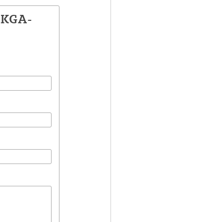
AKGA-