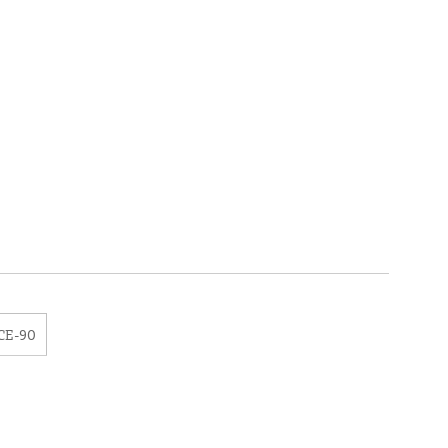
CE-90