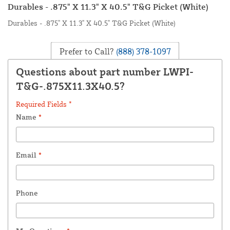
Durables - .875" X 11.3" X 40.5" T&G Picket (White)
Durables - .875" X 11.3" X 40.5" T&G Picket (White)
Prefer to Call?
(888) 378-1097
Questions about part number LWPI-
T&G-.875X11.3X40.5?
Required Fields *
Name
*
Email
*
Phone