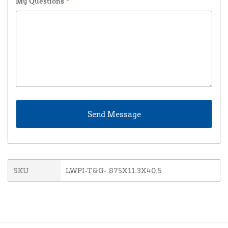
My Questions
*
SKU
LWPI-T&G-.875X11.3X40.5