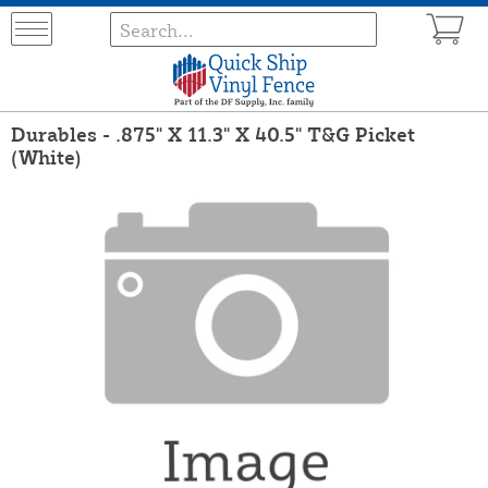
Durables - .875" X 11.3" X 40.5" T&G Picket
(White)