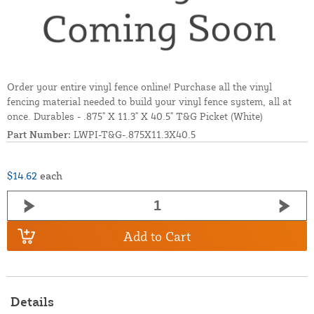
Order your entire vinyl fence online! Purchase all the vinyl
fencing material needed to build your vinyl fence system, all at
once. Durables - .875" X 11.3" X 40.5" T&G Picket (White)
Part Number:
LWPI-T&G-.875X11.3X40.5
$14.62
each
Add to Cart
Details