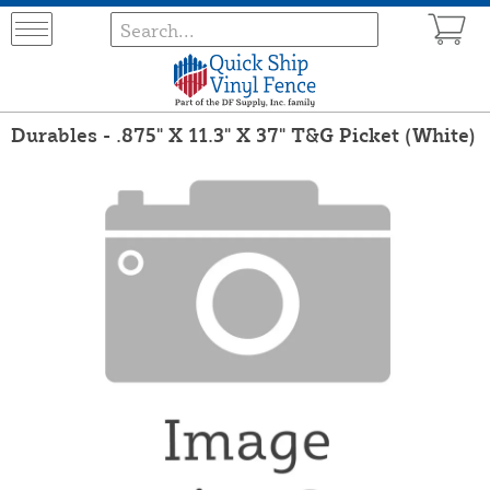
Durables - .875" X 11.3" X 37" T&G Picket (White)