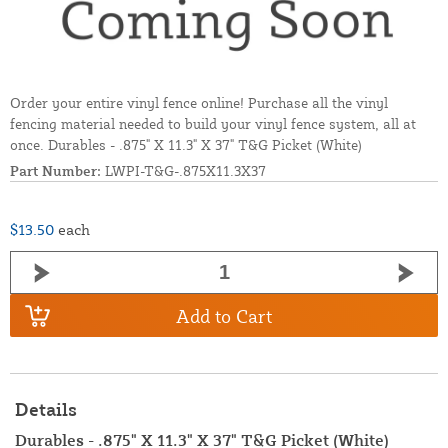
Order your entire vinyl fence online! Purchase all the vinyl
fencing material needed to build your vinyl fence system, all at
once. Durables - .875" X 11.3" X 37" T&G Picket (White)
Part Number:
LWPI-T&G-.875X11.3X37
$13.50
each
Add to Cart
Details
Durables - .875" X 11.3" X 37" T&G Picket (White)