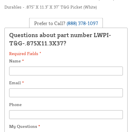
Durables - .875" X 11.3" X 37" T&G Picket (White)
Prefer to Call?
(888) 378-1097
Questions about part number LWPI-
T&G-.875X11.3X37?
Required Fields *
Name
*
Email
*
Phone
My Questions
*