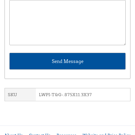
SKU
LWPI-T&G-.875X11.3X37