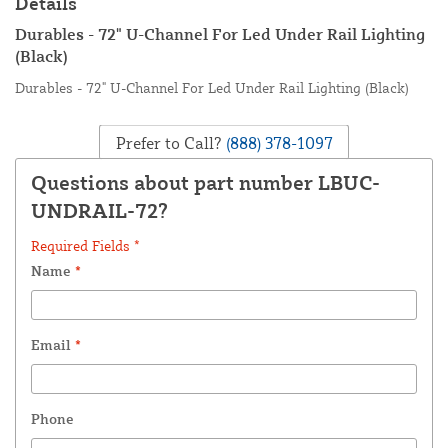
Details
Durables - 72" U-Channel For Led Under Rail Lighting
(Black)
Durables - 72" U-Channel For Led Under Rail Lighting (Black)
Prefer to Call?
(888) 378-1097
Questions about part number LBUC-
UNDRAIL-72?
Required Fields *
Name
*
Email
*
Phone