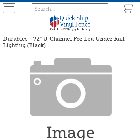
Durables - 72" U-Channel For Led Under Rail
Lighting (Black)