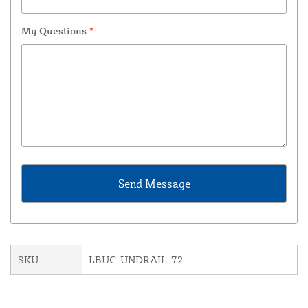
My Questions
*
SKU
LBUC-UNDRAIL-72