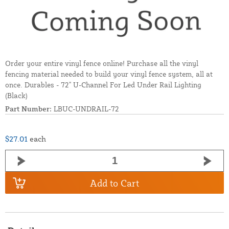
Order your entire vinyl fence online! Purchase all the vinyl
fencing material needed to build your vinyl fence system, all at
once. Durables - 72" U-Channel For Led Under Rail Lighting
(Black)
Part Number:
LBUC-UNDRAIL-72
$27.01
each
Add to Cart