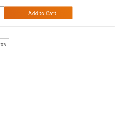
Add to Cart
7X8