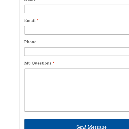
Email
*
Phone
My Questions
*