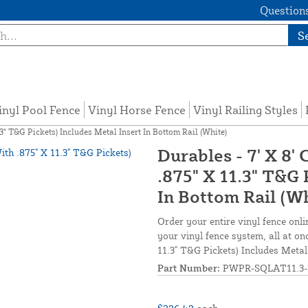
Questions
S
inyl Pool Fence
Vinyl Horse Fence
Vinyl Railing Styles
3" T&G Pickets) Includes Metal Insert In Bottom Rail (White)
Durables - 7' X 8'
.875" X 11.3" T&G 
In Bottom Rail (W
Order your entire vinyl fence onli
your vinyl fence system, all at on
11.3" T&G Pickets) Includes Metal
Part Number:
PWPR-SQLAT11.3-