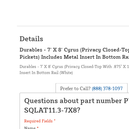
Details
Durables - 7' X 8' Cyrus (Privacy Closed-To
Pickets) Includes Metal Insert In Bottom Ra
Durables - 7' X 8' Cyrus (Privacy Closed-Top With .875" X 
Insert In Bottom Rail (White)
Prefer to Call?
(888) 378-1097
Questions about part number 
SQLAT11.3-7X8?
Required Fields *
Name
*