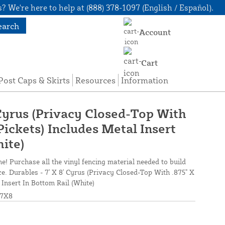
? We're here to help at (888) 378-1097 (English / Español).
earch
Account
Cart
Post Caps & Skirts
Resources
Information
 Cyrus (Privacy Closed-Top With
Pickets) Includes Metal Insert
hite)
ne! Purchase all the vinyl fencing material needed to build
ce. Durables - 7' X 8' Cyrus (Privacy Closed-Top With .875" X
 Insert In Bottom Rail (White)
7X8