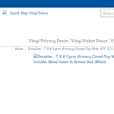
Vinyl Privacy Fence
Vinyl Picket Fence
V
Home
/
Durables - 7' X 8' Cyrus (Privacy Closed-Top With .875" X 11.