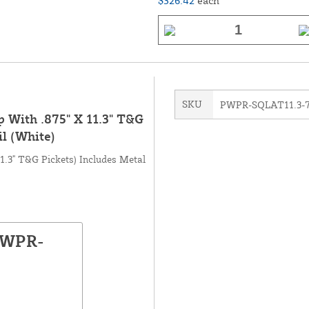
$326.42
each
SKU
PWPR-SQLAT11.3-
p With .875" X 11.3" T&G
il (White)
11.3" T&G Pickets) Includes Metal
PWPR-