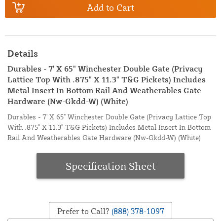
Add to Cart
Details
Durables - 7' X 65" Winchester Double Gate (Privacy
Lattice Top With .875" X 11.3" T&G Pickets) Includes
Metal Insert In Bottom Rail And Weatherables Gate
Hardware (Nw-Gkdd-W) (White)
Durables - 7' X 65" Winchester Double Gate (Privacy Lattice Top
With .875" X 11.3" T&G Pickets) Includes Metal Insert In Bottom
Rail And Weatherables Gate Hardware (Nw-Gkdd-W) (White)
Specification Sheet
Prefer to Call?
(888) 378-1097