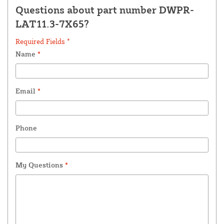
Questions about part number DWPR-
LAT11.3-7X65?
Required Fields *
Name
*
Email
*
Phone
My Questions
*