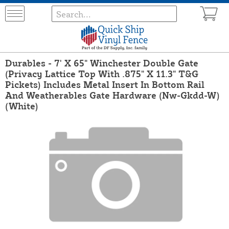
Durables - 7' X 65" Winchester Double Gate
(Privacy Lattice Top With .875" X 11.3" T&G
Pickets) Includes Metal Insert In Bottom Rail
And Weatherables Gate Hardware (Nw-Gkdd-W)
(White)