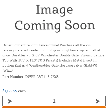
Order your entire vinyl fence online! Purchase all the vinyl
fencing material needed to build your vinyl fence system, all at
once. Durables - 7' X 65" Winchester Double Gate (Privacy Lattice
Top With .875" X 11.3" T&G Pickets) Includes Metal Insert In
Bottom Rail And Weatherables Gate Hardware (Nw-Gkdd-W)
(White)
Part Number:
DWPR-LAT11.3-7X65
$1,125.59
each