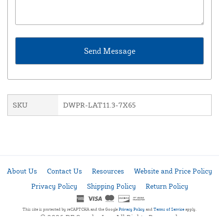
SKU
DWPR-LAT11.3-7X65
About Us
Contact Us
Resources
Website and Price Policy
Privacy Policy
Shipping Policy
Return Policy
This site is protected by reCAPTCHA and the Google
Privacy Policy
and
Terms of Service
apply.
© 2026 DF Supply, Inc. All Rights Reserved.