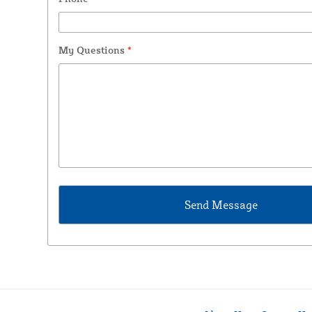
My Questions
*