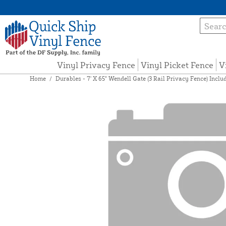
Vinyl Privacy Fence
Vinyl Picket Fence
V
Home
/
Durables - 7' X 65" Wendell Gate (3 Rail Privacy Fence) Inc