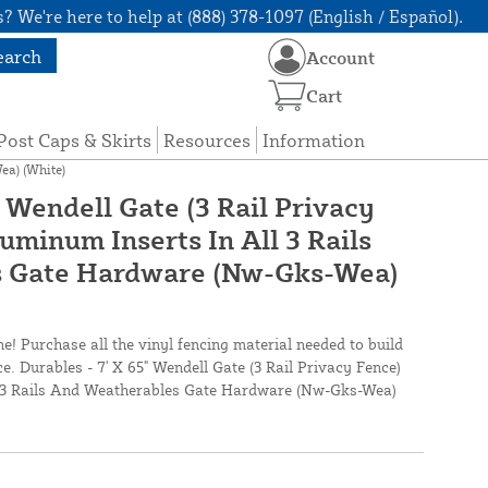
? We're here to help at (888) 378-1097 (English / Español).
earch
Account
Cart
Post Caps & Skirts
Resources
Information
ea) (White)
" Wendell Gate (3 Rail Privacy
uminum Inserts In All 3 Rails
 Gate Hardware (Nw-Gks-Wea)
ne! Purchase all the vinyl fencing material needed to build
ce. Durables - 7' X 65" Wendell Gate (3 Rail Privacy Fence)
l 3 Rails And Weatherables Gate Hardware (Nw-Gks-Wea)