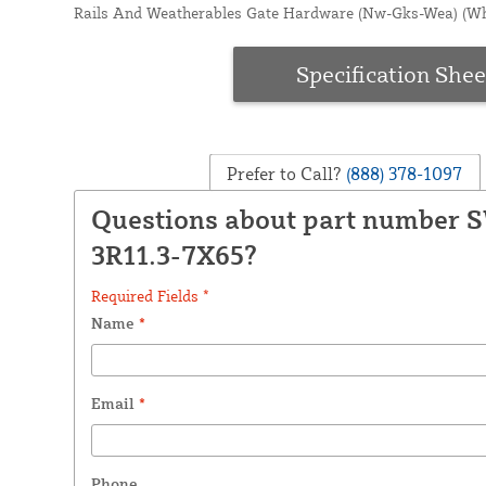
Rails And Weatherables Gate Hardware (Nw-Gks-Wea) (Wh
Specification Shee
Prefer to Call?
(888) 378-1097
Questions about part number 
3R11.3-7X65?
Required Fields *
Name
*
Email
*
Phone