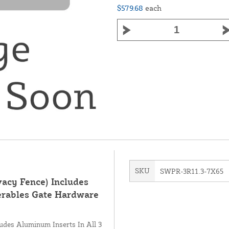
$579.68
each
SKU
SWPR-3R11.3-7X65
vacy Fence) Includes
erables Gate Hardware
ludes Aluminum Inserts In All 3