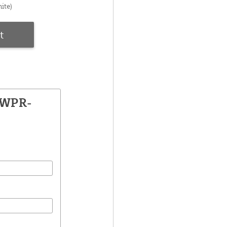
ite)
t
SWPR-