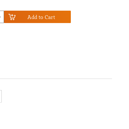
Add to Cart