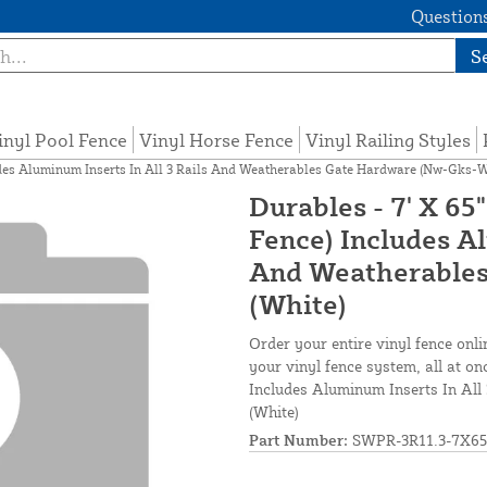
Questions
S
inyl Pool Fence
Vinyl Horse Fence
Vinyl Railing Styles
ludes Aluminum Inserts In All 3 Rails And Weatherables Gate Hardware (Nw-Gks-W
Durables - 7' X 65
Fence) Includes Al
And Weatherables
(White)
Order your entire vinyl fence onli
your vinyl fence system, all at on
Includes Aluminum Inserts In Al
(White)
Part Number:
SWPR-3R11.3-7X65