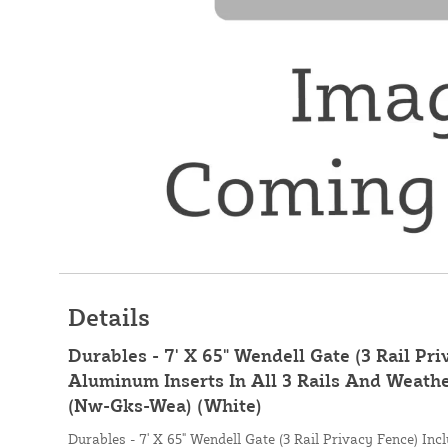
Details
Durables - 7' X 65" Wendell Gate (3 Rail Pri
Aluminum Inserts In All 3 Rails And Weath
(Nw-Gks-Wea) (White)
Durables - 7' X 65" Wendell Gate (3 Rail Privacy Fence) Inc