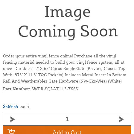
Order your entire vinyl fence online! Purchase all the vinyl
fencing material needed to build your vinyl fence system, all at
once. Durables - 7' X 65" Cyrus Single Gate (Privacy Closed-Top
With .875" X 11.3" T&G Pickets) Includes Metal Insert In Bottom
Rail And Weatherables Gate Hardware (Nw-Gks-Wea) (White)
Part Number:
SWPR-SQLAT11.3-7X65
$569.55
each
Add to Cart