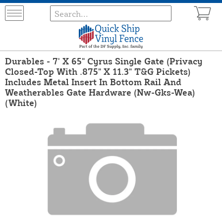
Durables - 7' X 65" Cyrus Single Gate (Privacy
Closed-Top With .875" X 11.3" T&G Pickets)
Includes Metal Insert In Bottom Rail And
Weatherables Gate Hardware (Nw-Gks-Wea)
(White)