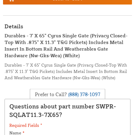
Details
Durables - 7' X 65" Cyrus Single Gate (Privacy Closed-
Top With .875" X 11.3" T&G Pickets) Includes Metal
Insert In Bottom Rail And Weatherables Gate
Hardware (Nw-Gks-Wea) (White)
Durables - 7' X 65" Cyrus Single Gate (Privacy Closed-Top With
.875" X 11.3" T&G Pickets) Includes Metal Insert In Bottom Rail
And Weatherables Gate Hardware (Nw-Gks-Wea) (White)
Prefer to Call?
(888) 378-1097
Questions about part number SWPR-
SQLAT11.3-7X65?
Required Fields *
Name
*