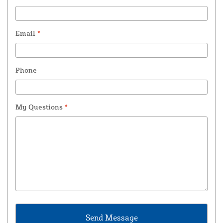
Email
*
Phone
My Questions
*